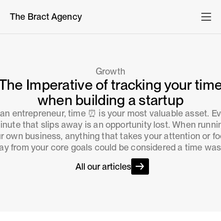
The Bract Agency
Growth
The Imperative of tracking your tim
when building a startup
an entrepreneur, time ⏰ is your most valuable asset. E
inute that slips away is an opportunity lost. When runni
r own business, anything that takes your attention or f
y from your core goals could be considered a time was
All our articles