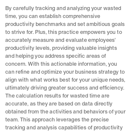
By carefully tracking and analyzing your wasted
time, you can establish comprehensive
productivity benchmarks and set ambitious goals
to strive for. Plus, this practice empowers you to
accurately measure and evaluate employees'
productivity levels, providing valuable insights
and helping you address specific areas of
concern. With this actionable information, you
can refine and optimize your business strategy to
align with what works best for your unique needs,
ultimately driving greater success and efficiency.
The calculation results for wasted time are
accurate, as they are based on data directly
obtained from the activities and behaviors of your
team. This approach leverages the precise
tracking and analysis capabilities of productivity