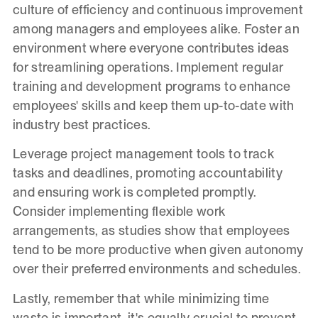
culture of efficiency and continuous improvement
among managers and employees alike. Foster an
environment where everyone contributes ideas
for streamlining operations. Implement regular
training and development programs to enhance
employees' skills and keep them up-to-date with
industry best practices.
Leverage project management tools to track
tasks and deadlines, promoting accountability
and ensuring work is completed promptly.
Consider implementing flexible work
arrangements, as studies show that employees
tend to be more productive when given autonomy
over their preferred environments and schedules.
Lastly, remember that while minimizing time
waste is important, it's equally crucial to prevent