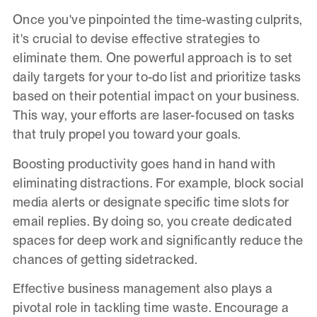
Once you've pinpointed the time-wasting culprits,
it's crucial to devise effective strategies to
eliminate them. One powerful approach is to set
daily targets for your to-do list and prioritize tasks
based on their potential impact on your business.
This way, your efforts are laser-focused on tasks
that truly propel you toward your goals.
Boosting productivity goes hand in hand with
eliminating distractions. For example, block social
media alerts or designate specific time slots for
email replies. By doing so, you create dedicated
spaces for deep work and significantly reduce the
chances of getting sidetracked.
Effective business management also plays a
pivotal role in tackling time waste. Encourage a