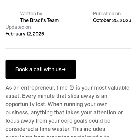
Written by
Published on
The Bract's Team
October 25, 2023
Updated on
February 12, 2025
Book a call with us
→
As an entrepreneur, time ⏰ is your most valuable
asset. Every minute that slips away is an
opportunity lost. When running your own
business, anything that takes your attention or
focus away from your core goals could be
considered a time waster. This includes