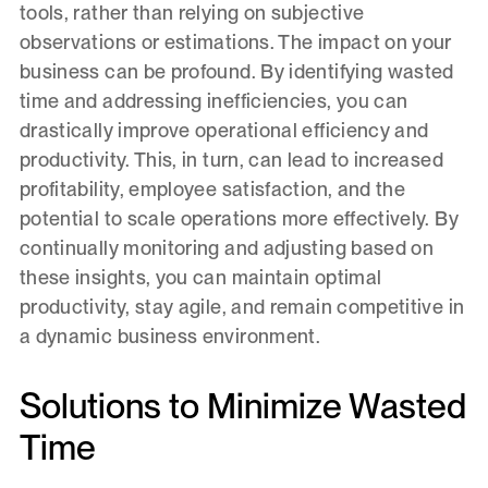
tools, rather than relying on subjective
observations or estimations. The impact on your
business can be profound. By identifying wasted
time and addressing inefficiencies, you can
drastically improve operational efficiency and
productivity. This, in turn, can lead to increased
profitability, employee satisfaction, and the
potential to scale operations more effectively. By
continually monitoring and adjusting based on
these insights, you can maintain optimal
productivity, stay agile, and remain competitive in
a dynamic business environment.
Solutions to Minimize Wasted
Time