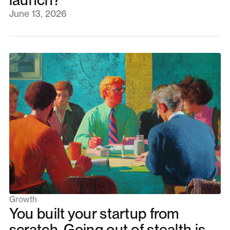
June 13, 2026
Growth
You built your startup from
scratch. Going out of stealth is