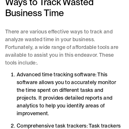
Ways to Track Wasted
Business Time
There are various effective ways to track and
analyze wasted time in your business.
Fortunately, a wide range of affordable tools are
available to assist you in this endeavor. These
tools include:.
Advanced time tracking software
: This
software allows you to accurately monitor
the time spent on different tasks and
projects. It provides detailed reports and
analytics to help you identify areas of
improvement.
Comprehensive task trackers:
Task trackers