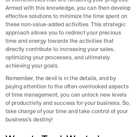
Armed with this knowledge, you can then develop
effective solutions to minimize the time spent on
these non-value-added activities. This strategic
approach allows you to redirect your precious
time and energy towards the activities that
directly contribute to increasing your sales,
optimizing your processes, and ultimately
achieving your goals.
Remember, the devil is in the details, and by
paying attention to the often-overlooked aspects
of time management, you can unlock new levels
of productivity and success for your business. So,
take charge of your time and take control of your
business's destiny!