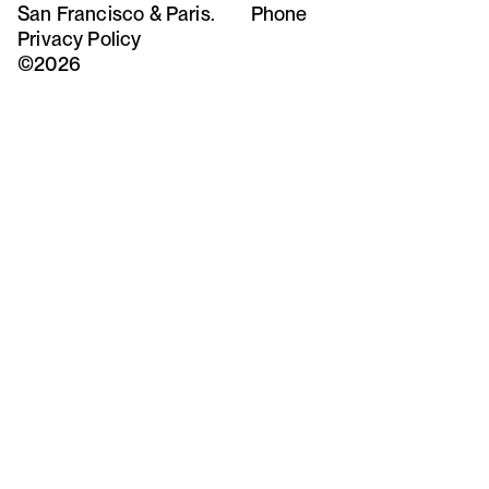
San Francisco & Paris.
Phone
Privacy Policy
©2026