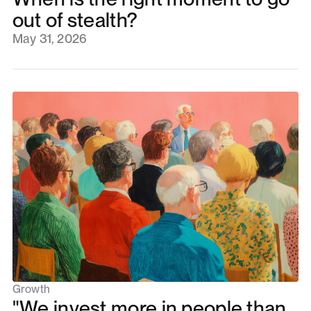
out of stealth?
May 31, 2026
Growth
"We invest more in people than