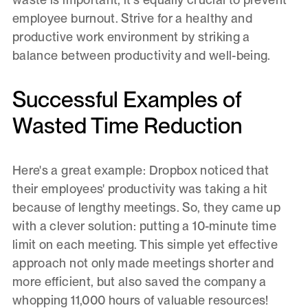
employee burnout. Strive for a healthy and
productive work environment by striking a
balance between productivity and well-being.
Successful Examples of
Wasted Time Reduction
Here's a great example: Dropbox noticed that
their employees' productivity was taking a hit
because of lengthy meetings. So, they came up
with a clever solution: putting a 10-minute time
limit on each meeting. This simple yet effective
approach not only made meetings shorter and
more efficient, but also saved the company a
whopping 11,000 hours of valuable resources!