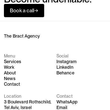
Book a call
→
The Bract Agency
Menu
Social
Services
Instagram
Work
LinkedIn
About
Behance
News
Contact
Location
Contact
3 Boulevard Rothschild,
WhatsApp
Tel Aviv, Israel
Email