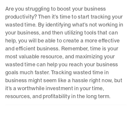
Are you struggling to boost your business
productivity? Then it’s time to start tracking your
wasted time. By identifying what’s not working in
your business, and then utilizing tools that can
help, you will be able to create a more effective
and efficient business. Remember, time is your
most valuable resource, and maximizing your
wasted time can help you reach your business
goals much faster. Tracking wasted time in
business might seem like a hassle right now, but
it’s a worthwhile investment in your time,
resources, and profitability in the long term.