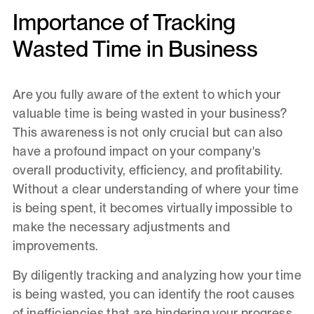
Importance of Tracking
Wasted Time in Business
Are you fully aware of the extent to which your
valuable time is being wasted in your business?
This awareness is not only crucial but can also
have a profound impact on your company's
overall productivity, efficiency, and profitability.
Without a clear understanding of where your time
is being spent, it becomes virtually impossible to
make the necessary adjustments and
improvements.
By diligently tracking and analyzing how your time
is being wasted, you can identify the root causes
of inefficiencies that are hindering your progress.