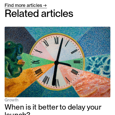
Find more articles →
Related articles
Growth
When is it better to delay your
launch?