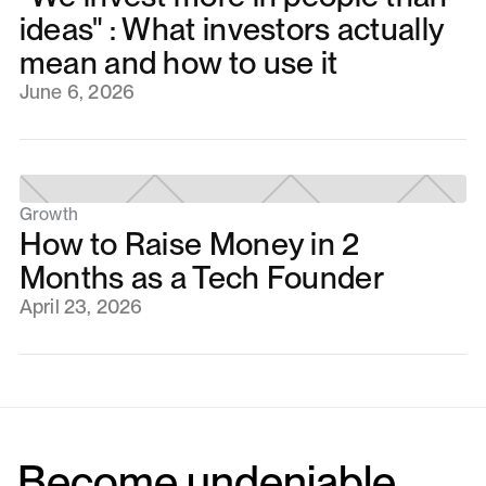
ideas" : What investors actually
mean and how to use it
June 6, 2026
Growth
How to Raise Money in 2
Months as a Tech Founder
April 23, 2026
Become undeniable.