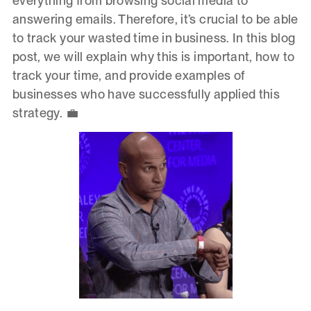
everything from browsing social media to
answering emails. Therefore, it’s crucial to be able
to track your wasted time in business. In this blog
post, we will explain why this is important, how to
track your time, and provide examples of
businesses who have successfully applied this
strategy. 💼