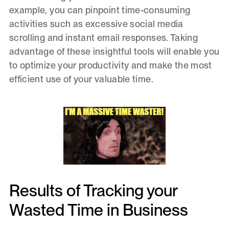
example, you can pinpoint time-consuming
activities such as excessive social media
scrolling and instant email responses. Taking
advantage of these insightful tools will enable you
to optimize your productivity and make the most
efficient use of your valuable time.
Results of Tracking your
Wasted Time in Business