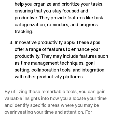
help you organize and prioritize your tasks,
ensuring that you stay focused and
productive. They provide features like task
categorization, reminders, and progress
tracking.
Innovative productivity apps:
These apps
offer a range of features to enhance your
productivity. They may include features such
as time management techniques, goal
setting, collaboration tools, and integration
with other productivity platforms.
By utilizing these remarkable tools, you can gain
valuable insights into how you allocate your time
and identify specific areas where you may be
overinvesting your time and attention. For