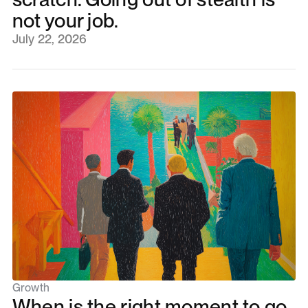
not your job.
July 22, 2026
Growth
When is the right moment to go