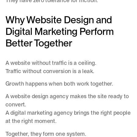
They have zero tolerance for friction.
Why Website Design and
Digital Marketing Perform
Better Together
A website without traffic is a ceiling.
Traffic without conversion is a leak.
Growth happens when both work together.
A website design agency makes the site ready to
convert.
A digital marketing agency brings the right people
at the right moment.
Together, they form one system.