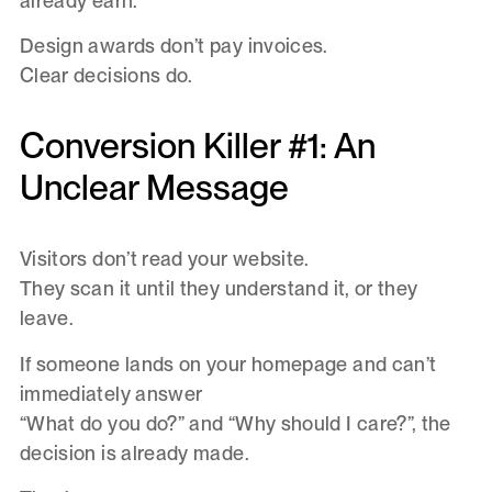
already earn.
Design awards don’t pay invoices.
Clear decisions do.
Conversion Killer #1: An
Unclear Message
Visitors don’t read your website.
They scan it until they understand it, or they
leave.
If someone lands on your homepage and can’t
immediately answer
“What do you do?” and “Why should I care?”, the
decision is already made.