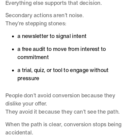
Everything else supports that decision.
Secondary actions aren’t noise.
They’re stepping stones:
a newsletter to signal intent
a free audit to move from interest to
commitment
a trial, quiz, or tool to engage without
pressure
People don’t avoid conversion because they
dislike your offer.
They avoid it because they can’t see the path.
When the path is clear, conversion stops being
accidental.