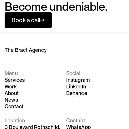
Become undeniable.
Book a call
→
The Bract Agency
Menu
Social
Services
Instagram
Work
LinkedIn
About
Behance
News
Contact
Location
Contact
3 Boulevard Rothschild,
WhatsApp