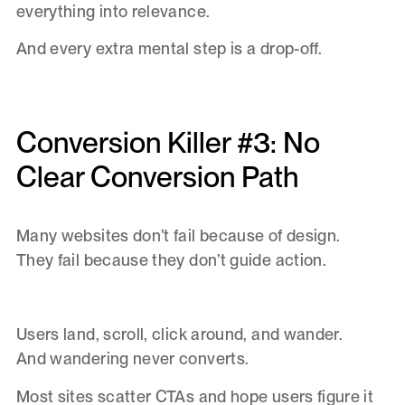
everything into relevance.
And every extra mental step is a drop-off.
Conversion Killer #3: No
Clear Conversion Path
Many websites don’t fail because of design.
They fail because they don’t guide action.
Users land, scroll, click around, and wander.
And wandering never converts.
Most sites scatter CTAs and hope users figure it