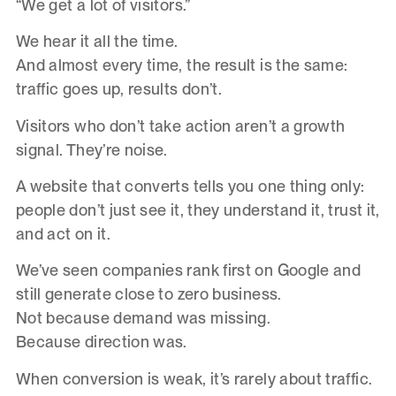
“We get a lot of visitors.”
We hear it all the time.
And almost every time, the result is the same:
traffic goes up, results don’t.
Visitors who don’t take action aren’t a growth
signal. They’re noise.
A website that converts tells you one thing only:
people don’t just see it, they understand it, trust it,
and act on it.
We’ve seen companies rank first on Google and
still generate close to zero business.
Not because demand was missing.
Because direction was.
When conversion is weak, it’s rarely about traffic.