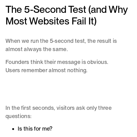
The 5-Second Test (and Why
Most Websites Fail It)
When we run the 5-second test, the result is
almost always the same.
Founders think their message is obvious.
Users remember almost nothing.
In the first seconds, visitors ask only three
questions:
Is this for me?