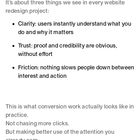
It’s about three things we see in every website
redesign project:
Clarity
: users instantly understand what you
do and why it matters
Trust
: proof and credibility are obvious,
without effort
Friction
: nothing slows people down between
interest and action
This is what conversion work actually looks like in
practice.
Not chasing more clicks.
But making better use of the attention you