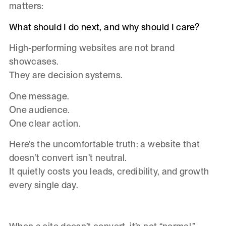
matters:
What should I do next, and why should I care?
High-performing websites are not brand
showcases.
They are decision systems.
One message.
One audience.
One clear action.
Here’s the uncomfortable truth: a website that
doesn’t convert isn’t neutral.
It quietly costs you leads, credibility, and growth
every single day.