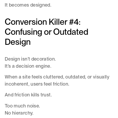
It becomes designed.
Conversion Killer #4:
Confusing or Outdated
Design
Design isn’t decoration.
It’s a decision engine.
When a site feels cluttered, outdated, or visually
incoherent, users feel friction.
And friction kills trust.
Too much noise.
No hierarchy.