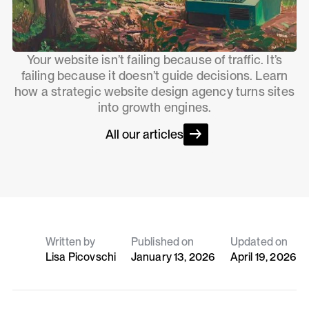
Your website isn’t failing because of traffic. It’s
failing because it doesn’t guide decisions. Learn
how a strategic website design agency turns sites
into growth engines.
All our articles
Written by
Published on
Updated on
Lisa Picovschi
January 13, 2026
April 19, 2026