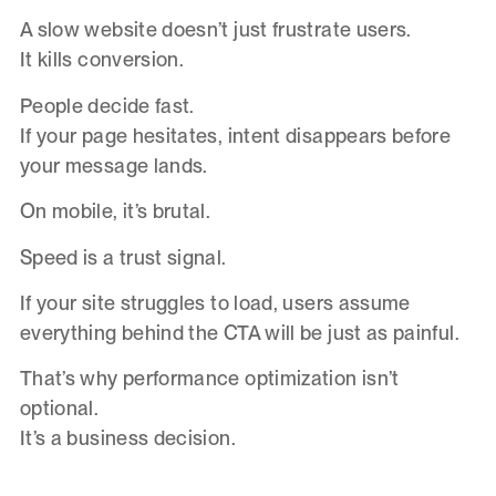
A slow website doesn’t just frustrate users.
It kills conversion.
People decide fast.
If your page hesitates, intent disappears before
your message lands.
On mobile, it’s brutal.
Speed is a trust signal.
If your site struggles to load, users assume
everything behind the CTA will be just as painful.
That’s why performance optimization isn’t
optional.
It’s a business decision.