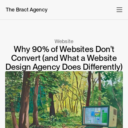
The Bract Agency
Website
Why 90% of Websites Don’t
Convert (and What a Website
Design Agency Does Differently)