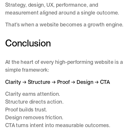
Strategy, design, UX, performance, and
measurement aligned around a single outcome.
That’s when a website becomes a growth engine.
Conclusion
At the heart of every high-performing website is a
simple framework:
Clarity → Structure → Proof → Design → CTA
Clarity earns attention.
Structure directs action.
Proof builds trust.
Design removes friction.
CTA turns intent into measurable outcomes.