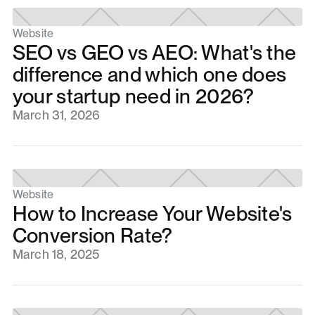
Website
SEO vs GEO vs AEO: What's the
difference and which one does
your startup need in 2026?
March 31, 2026
Website
How to Increase Your Website's
Conversion Rate?
March 18, 2025