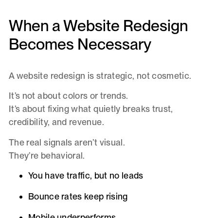
When a Website Redesign
Becomes Necessary
A website redesign is strategic, not cosmetic.
It’s not about colors or trends.
It’s about fixing what quietly breaks trust,
credibility, and revenue.
The real signals aren’t visual.
They’re behavioral.
You have traffic, but no leads
Bounce rates keep rising
Mobile underperforms