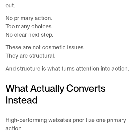
out.
No primary action.
Too many choices.
No clear next step.
These are not cosmetic issues.
They are structural.
And structure is what turns attention into action.
What Actually Converts
Instead
High-performing websites prioritize one primary
action.