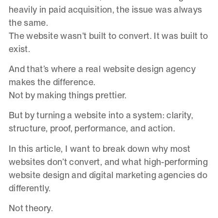
heavily in paid acquisition, the issue was always
the same.
The website wasn’t built to convert. It was built to
exist.
And that’s where a real website design agency
makes the difference.
Not by making things prettier.
But by turning a website into a system: clarity,
structure, proof, performance, and action.
In this article, I want to break down why most
websites don’t convert, and what high-performing
website design and digital marketing agencies do
differently.
Not theory.