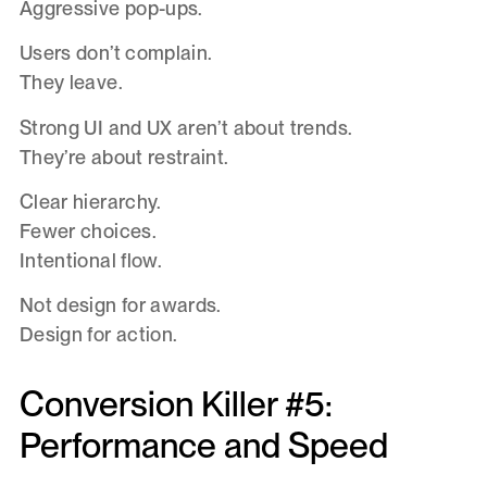
Aggressive pop-ups.
Users don’t complain.
They leave.
Strong UI and UX aren’t about trends.
They’re about restraint.
Clear hierarchy.
Fewer choices.
Intentional flow.
Not design for awards.
Design for action.
Conversion Killer #5:
Performance and Speed