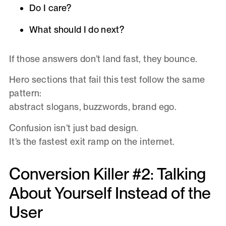
Do I care?
What should I do next?
If those answers don’t land fast, they bounce.
Hero sections that fail this test follow the same
pattern:
abstract slogans, buzzwords, brand ego.
Confusion isn’t just bad design.
It’s the fastest exit ramp on the internet.
Conversion Killer #2: Talking
About Yourself Instead of the
User