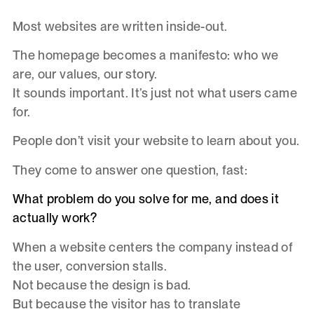
Most websites are written inside-out.
The homepage becomes a manifesto: who we
are, our values, our story.
It sounds important. It’s just not what users came
for.
People don’t visit your website to learn about you.
They come to answer one question, fast:
What problem do you solve for me, and does it
actually work?
When a website centers the company instead of
the user, conversion stalls.
Not because the design is bad.
But because the visitor has to translate