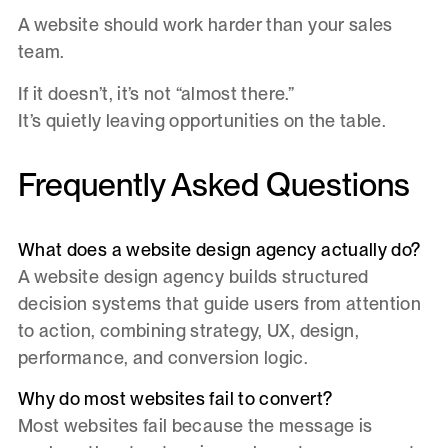
A website should work harder than your sales
team.
If it doesn’t, it’s not “almost there.”
It’s quietly leaving opportunities on the table.
Frequently Asked Questions
What does a website design agency actually do?
A website design agency builds structured
decision systems that guide users from attention
to action, combining strategy, UX, design,
performance, and conversion logic.
Why do most websites fail to convert?
Most websites fail because the message is