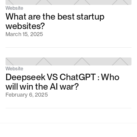
Website
What are the best startup
websites?
March 15, 2025
Website
Deepseek VS ChatGPT : Who
will win the AI war?
February 6, 2025