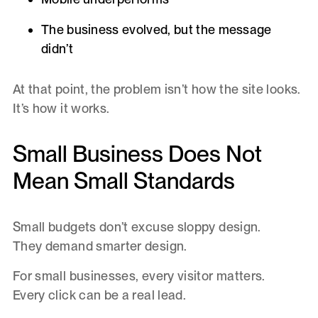
The business evolved, but the message
didn’t
At that point, the problem isn’t how the site looks.
It’s how it works.
Small Business Does Not
Mean Small Standards
Small budgets don’t excuse sloppy design.
They demand smarter design.
For small businesses, every visitor matters.
Every click can be a real lead.