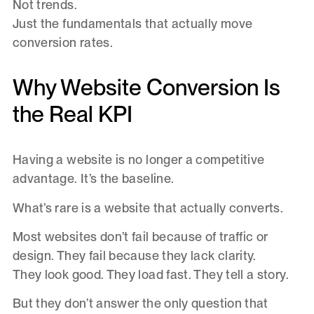
Not trends.
Just the fundamentals that actually move
conversion rates.
Why Website Conversion Is
the Real KPI
Having a website is no longer a competitive
advantage. It’s the baseline.
What’s rare is a website that actually converts.
Most websites don’t fail because of traffic or
design. They fail because they lack clarity.
They look good. They load fast. They tell a story.
But they don’t answer the only question that