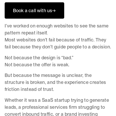
Book a call with us
→
I’ve worked on enough websites to see the same
pattern repeat itself.
Most websites don’t fail because of traffic. They
fail because they don’t guide people to a decision.
Not because the design is “bad.”
Not because the offer is weak.
But because the message is unclear, the
structure is broken, and the experience creates
friction instead of trust.
Whether it was a SaaS startup trying to generate
leads, a professional services firm struggling to
convert inbound traffic, or a brand investing