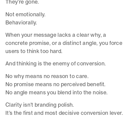
They’re gone.
Not emotionally.
Behaviorally.
When your message lacks a clear why, a
concrete promise, or a distinct angle, you force
users to think too hard.
And thinking is the enemy of conversion.
No why means no reason to care.
No promise means no perceived benefit.
No angle means you blend into the noise.
Clarity isn’t branding polish.
It’s the first and most decisive conversion lever.