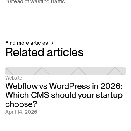
instead of wasting traffic.
Find more articles →
Related articles
Website
Webflow vs WordPress in 2026:
Which CMS should your startup
choose?
April 14, 2026