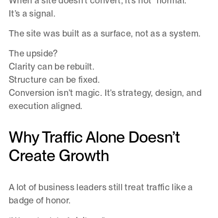
When a site doesn’t convert, it’s not “normal.”
It’s a signal.
The site was built as a surface, not as a system.
The upside?
Clarity can be rebuilt.
Structure can be fixed.
Conversion isn’t magic. It’s strategy, design, and
execution aligned.
Why Traffic Alone Doesn’t
Create Growth
A lot of business leaders still treat traffic like a
badge of honor.