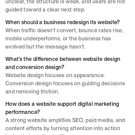
unclear, the structure is weak, and users are not
guided toward a clear next step.
When should a business redesign its website?
When traffic doesn’t convert, bounce rates rise,
mobile underperforms, or the business has
evolved but the message hasn’t.
What’s the difference between website design
and conversion design?
Website design focuses on appearance.
Conversion design focuses on guiding decisions
and removing friction.
How does a website support digital marketing
performance?
A strong website amplifies SEO, paid media, and
content efforts by turning attention into action