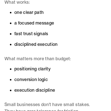
What works:
one clear path
a focused message
fast trust signals
disciplined execution
What matters more than budget:
positioning clarity
conversion logic
execution discipline
Small businesses don’t have small stakes.