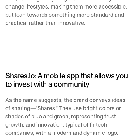
change lifestyles, making them more accessible,
but lean towards something more standard and
practical rather than innovative.
Shares.io: A mobile app that allows you
to invest with a community
As the name suggests, the brand conveys ideas
of sharing—"Shares." They use bright colors or
shades of blue and green, representing trust,
growth, and innovation, typical of fintech
companies, with a modern and dynamic logo.