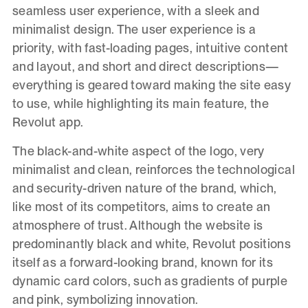
seamless user experience, with a sleek and
minimalist design. The user experience is a
priority, with fast-loading pages, intuitive content
and layout, and short and direct descriptions—
everything is geared toward making the site easy
to use, while highlighting its main feature, the
Revolut app.
The black-and-white aspect of the logo, very
minimalist and clean, reinforces the technological
and security-driven nature of the brand, which,
like most of its competitors, aims to create an
atmosphere of trust. Although the website is
predominantly black and white, Revolut positions
itself as a forward-looking brand, known for its
dynamic card colors, such as gradients of purple
and pink, symbolizing innovation.