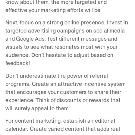
know about them, the more targeted and
effective your marketing efforts will be.
Next, focus on a strong online presence. Invest in
targeted advertising campaigns on social media
and Google Ads. Test different messages and
visuals to see what resonates most with your
audience. Don’t hesitate to adjust based on
feedback!
Don’t underestimate the power of referral
programs. Create an attractive incentive system
that encourages your customers to share their
experience. Think of discounts or rewards that
will surely appeal to them.
For content marketing, establish an editorial
calendar. Create varied content that adds real