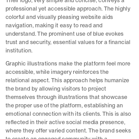
Their logo, very simple and concise, conveys a
professional yet accessible approach. The highly
colorful and visually pleasing website aids
navigation, making it easy to read and
understand. The prominent use of blue evokes
trust and security, essential values for a financial
institution.
Graphic illustrations make the platform feel more
accessible, while imagery reinforces the
relational aspect. This approach helps humanize
the brand by allowing visitors to project
themselves through illustrations that showcase
the proper use of the platform, establishing an
emotional connection with its clients. This is also
reflected in their active social media presence,
where they offer varied content. The brand seeks
to create an engaged community with a