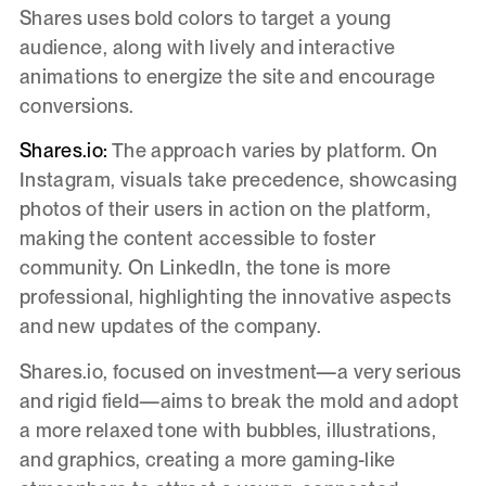
Shares uses bold colors to target a young
audience, along with lively and interactive
animations to energize the site and encourage
conversions.
Shares.io:
The approach varies by platform. On
Instagram, visuals take precedence, showcasing
photos of their users in action on the platform,
making the content accessible to foster
community. On LinkedIn, the tone is more
professional, highlighting the innovative aspects
and new updates of the company.
Shares.io, focused on investment—a very serious
and rigid field—aims to break the mold and adopt
a more relaxed tone with bubbles, illustrations,
and graphics, creating a more gaming-like