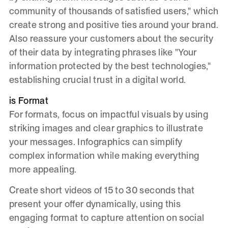
community of thousands of satisfied users," which
create strong and positive ties around your brand.
Also reassure your customers about the security
of their data by integrating phrases like "Your
information protected by the best technologies,"
establishing crucial trust in a digital world.
is Format
For formats, focus on impactful visuals by using
striking images and clear graphics to illustrate
your messages. Infographics can simplify
complex information while making everything
more appealing.
Create short videos of 15 to 30 seconds that
present your offer dynamically, using this
engaging format to capture attention on social