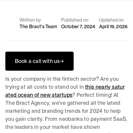
Written by
Published on
Updated on
The Bract's Team
October 7, 2024
April 19, 2026
Book a call with us
→
Is your company in the fintech sector? Are you
trying at all costs to stand out in
this nearly satur
ated ocean of new startups
? Perfect timing! At
The Bract Agency, we’ve gathered all the latest
marketing and branding trends for 2024 to help
you gain clarity. From neobanks to payment SaaS,
the leaders in your market have shown