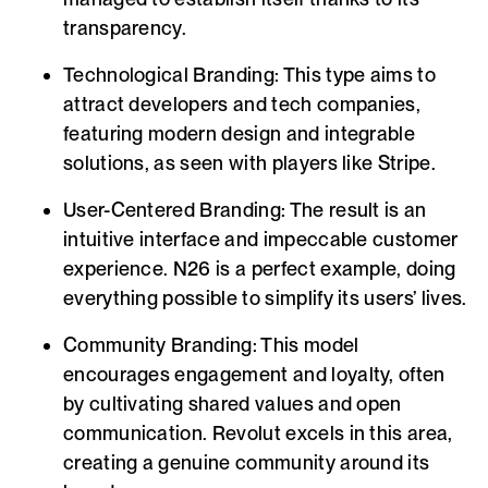
transparency.
Technological Branding:
This type aims to
attract developers and tech companies,
featuring modern design and integrable
solutions, as seen with players like Stripe.
User-Centered Branding:
The result is an
intuitive interface and impeccable customer
experience. N26 is a perfect example, doing
everything possible to simplify its users’ lives.
Community Branding:
This model
encourages engagement and loyalty, often
by cultivating shared values and open
communication. Revolut excels in this area,
creating a genuine community around its