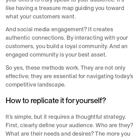
like having a treasure map guiding you toward
what your customers want.
And social media engagement? It creates
authentic connections. By interacting with your
customers, you build a loyal community. And an
engaged community is your best asset.
So yes, these methods work. They are not only
effective; they are essential for navigating today’s
competitive landscape.
How to replicate it for yourself?
It’s simple, but it requires a thoughtful strategy.
First, clearly define your audience. Who are they?
What are their needs and desires? The more you