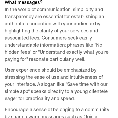
What messages?
In the world of communication, simplicity and
transparency are essential for establishing an
authentic connection with your audience by
highlighting the clarity of your services and
associated fees. Consumers seek easily
understandable information; phrases like "No
hidden fees" or "Understand exactly what you’re
paying for" resonate particularly well.
User experience should be emphasized by
stressing the ease of use and intuitiveness of
your interface. A slogan like "Save time with our
simple app" speaks directly to a young clientele
eager for practicality and speed.
Encourage a sense of belonging to a community
by sharing warm messages such as "Join a