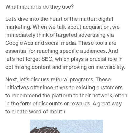
What methods do they use?
Let’s dive into the heart of the matter: digital
marketing. When we talk about acquisition, we
immediately think of targeted advertising via
Google Ads and social media. These tools are
essential for reaching specific audiences. And
let’s not forget SEO, which plays a crucial role in
optimizing content and improving online visibility.
Next, let’s discuss referral programs. These
initiatives offer incentives to existing customers
to recommend the platform to their network, often
in the form of discounts or rewards. A great way
to create word-of-mouth!