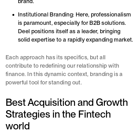
brand.
Institutional Branding:
Here, professionalism
is paramount, especially for B2B solutions.
Deel positions itself as a leader, bringing
solid expertise to a rapidly expanding market.
Each approach has its specifics, but all
contribute to redefining our relationship with
finance. In this dynamic context, branding is a
powerful tool for standing out.
Best Acquisition and Growth
Strategies in the Fintech
world