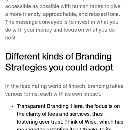
accessible as possible with human faces to give
a more friendly, approachable, and relaxed tone.
The message conveyed is to invest in what you
do with your money and focus on what you do
best.
Different kinds of Branding
Strategies you could adopt
In the fascinating world of fintech, branding takes
various forms, each with its own impact.
Transparent Branding:
Here, the focus is on
the clarity of fees and services, thus
fostering user trust. Think of Wise, which has
managed to establish itself thanks to its