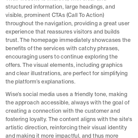
structured information, large headings, and
visible, prominent CTAs (Call To Action)
throughout the navigation, providing a great user
experience that reassures visitors and builds
trust. The homepage immediately showcases the
benefits of the services with catchy phrases,
encouraging users to continue exploring the
offers. The visual elements, including graphics
and clear illustrations, are perfect for simplifying
the platform’s explanations.
Wise’s social media uses a friendly tone, making
the approach accessible, always with the goal of
creating a connection with the customer and
fostering loyalty. The content aligns with the site's
artistic direction, reinforcing their visual identity
and making it more impactful, and thus more