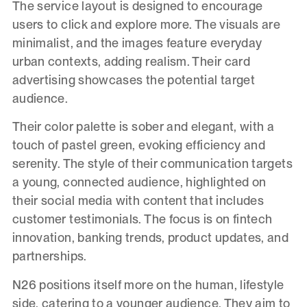
The service layout is designed to encourage
users to click and explore more. The visuals are
minimalist, and the images feature everyday
urban contexts, adding realism. Their card
advertising showcases the potential target
audience.
Their color palette is sober and elegant, with a
touch of pastel green, evoking efficiency and
serenity. The style of their communication targets
a young, connected audience, highlighted on
their social media with content that includes
customer testimonials. The focus is on fintech
innovation, banking trends, product updates, and
partnerships.
N26 positions itself more on the human, lifestyle
side, catering to a younger audience. They aim to