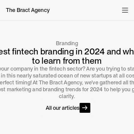
The Bract Agency
Branding
est fintech branding in 2024 and wh
to learn from them
 your company in the fintech sector? Are you trying to st
 in this nearly saturated ocean of new startups at all co
erfect timing! At The Bract Agency, we’ve gathered all t
est marketing and branding trends for 2024 to help you 
clarity.
All our articles