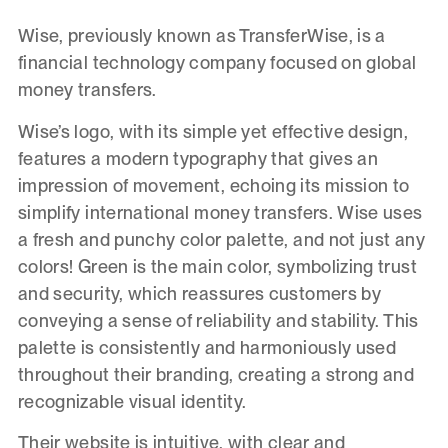
Wise, previously known as TransferWise, is a
financial technology company focused on global
money transfers.
Wise’s logo, with its simple yet effective design,
features a modern typography that gives an
impression of movement, echoing its mission to
simplify international money transfers. Wise uses
a fresh and punchy color palette, and not just any
colors! Green is the main color, symbolizing trust
and security, which reassures customers by
conveying a sense of reliability and stability. This
palette is consistently and harmoniously used
throughout their branding, creating a strong and
recognizable visual identity.
Their website is intuitive, with clear and