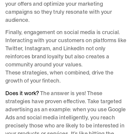
your offers and optimize your marketing
campaigns so they truly resonate with your
audience.
Finally, engagement on social media is crucial.
Interacting with your customers on platforms like
Twitter, Instagram, and LinkedIn not only
reinforces brand loyalty but also creates a
community around your values.
These strategies, when combined, drive the
growth of your fintech.
Does it work?
The answer is yes! These
strategies have proven effective. Take targeted
advertising as an example: when you use Google
Ads and social media intelligently, you reach
precisely those who are likely to be interested in
your products or services. It’s like hitting the