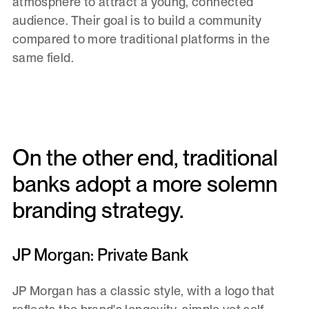
atmosphere to attract a young, connected
audience. Their goal is to build a community
compared to more traditional platforms in the
same field.
On the other end, traditional
banks adopt a more solemn
branding strategy.
JP Morgan: Private Bank
JP Morgan has a classic style, with a logo that