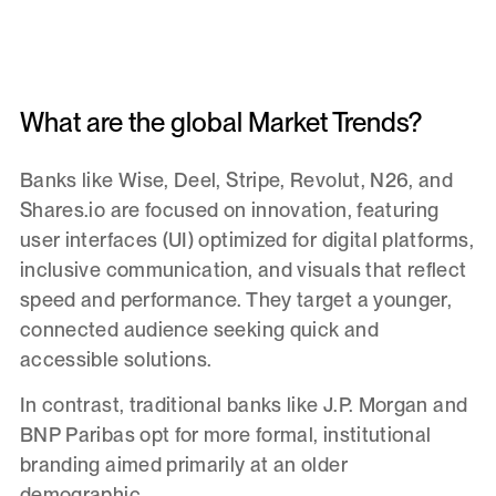
What are the global Market Trends?
Banks like Wise, Deel, Stripe, Revolut, N26, and
Shares.io are focused on innovation, featuring
user interfaces (UI) optimized for digital platforms,
inclusive communication, and visuals that reflect
speed and performance. They target a younger,
connected audience seeking quick and
accessible solutions.
In contrast, traditional banks like J.P. Morgan and
BNP Paribas opt for more formal, institutional
branding aimed primarily at an older
demographic.