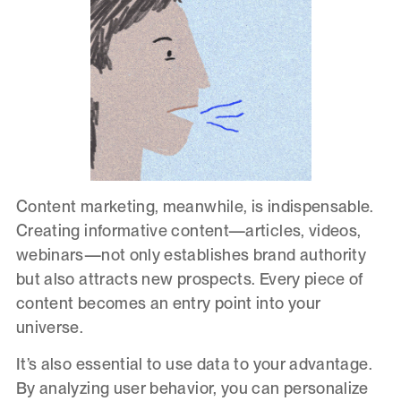
Content marketing, meanwhile, is indispensable.
Creating informative content—articles, videos,
webinars—not only establishes brand authority
but also attracts new prospects. Every piece of
content becomes an entry point into your
universe.
It’s also essential to use data to your advantage.
By analyzing user behavior, you can personalize