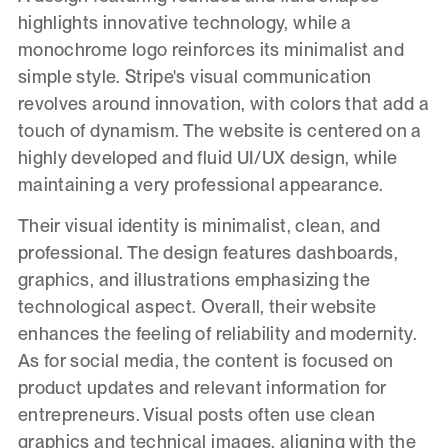
highlights innovative technology, while a
monochrome logo reinforces its minimalist and
simple style. Stripe's visual communication
revolves around innovation, with colors that add a
touch of dynamism. The website is centered on a
highly developed and fluid UI/UX design, while
maintaining a very professional appearance.
Their visual identity is minimalist, clean, and
professional. The design features dashboards,
graphics, and illustrations emphasizing the
technological aspect. Overall, their website
enhances the feeling of reliability and modernity.
As for social media, the content is focused on
product updates and relevant information for
entrepreneurs. Visual posts often use clean
graphics and technical images, aligning with the