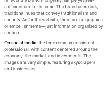
reflects the brand's longevity, simple yet self-
sufficient due to its name. The brand uses dark,
traditional hues that convey traditionalism and
security. As for the website, there are no graphics
or embellishments—just information organized by
section.
On social media
, the tone remains consistent—
professional, with content centered around the
economy, the market, and investments. The
images are very simple, featuring skyscrapers
and businesses.