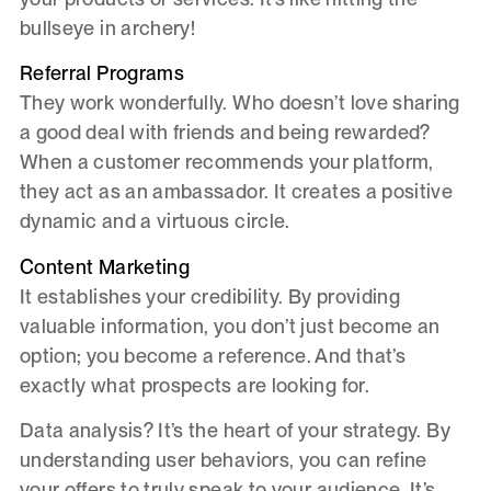
bullseye in archery!
Referral Programs
They work wonderfully. Who doesn’t love sharing
a good deal with friends and being rewarded?
When a customer recommends your platform,
they act as an ambassador. It creates a positive
dynamic and a virtuous circle.
Content Marketing
It establishes your credibility. By providing
valuable information, you don’t just become an
option; you become a reference. And that’s
exactly what prospects are looking for.
Data analysis? It’s the heart of your strategy. By
understanding user behaviors, you can refine
your offers to truly speak to your audience. It’s