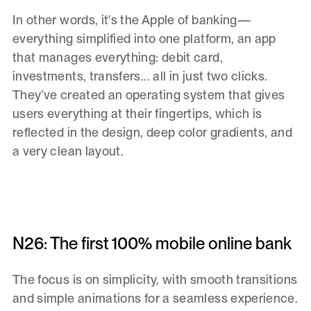
In other words,
it's the Apple of banking—
everything simplified into one platform, an app
that manages everything: debit card,
investments, transfers... all in just two clicks.
They’ve created an operating system that gives
users everything at their fingertips, which is
reflected in the design, deep color gradients, and
a very clean layout.
N26: The first 100% mobile online bank
The focus is on simplicity, with smooth transitions
and simple animations for a seamless experience.