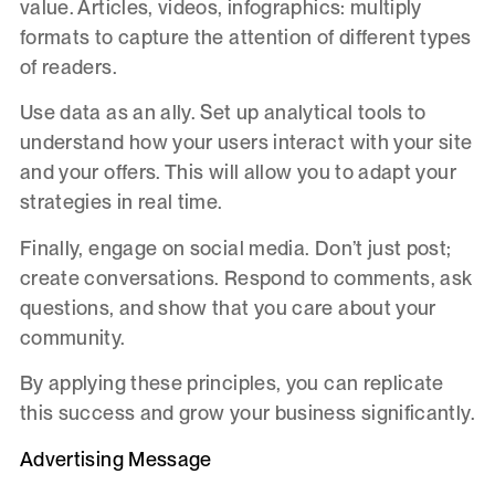
value. Articles, videos, infographics: multiply
formats to capture the attention of different types
of readers.
Use data as an ally. Set up analytical tools to
understand how your users interact with your site
and your offers. This will allow you to adapt your
strategies in real time.
Finally, engage on social media. Don’t just post;
create conversations. Respond to comments, ask
questions, and show that you care about your
community.
By applying these principles, you can replicate
this success and grow your business significantly.
Advertising Message