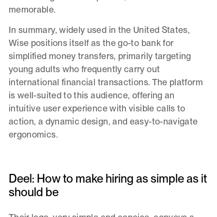
memorable.
In summary, widely used in the United States,
Wise positions itself as the go-to bank for
simplified money transfers, primarily targeting
young adults who frequently carry out
international financial transactions. The platform
is well-suited to this audience, offering an
intuitive user experience with visible calls to
action, a dynamic design, and easy-to-navigate
ergonomics.
Deel: How to make hiring as simple as it
should be