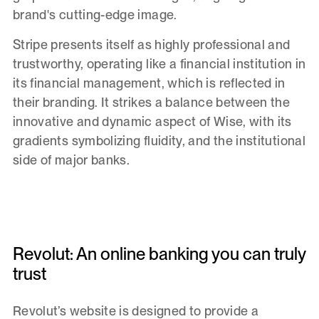
brand's cutting-edge image.
Stripe presents itself as highly professional and
trustworthy, operating like a financial institution in
its financial management, which is reflected in
their branding. It strikes a balance between the
innovative and dynamic aspect of Wise, with its
gradients symbolizing fluidity, and the institutional
side of major banks.
Revolut: An online banking you can truly
trust
Revolut’s website is designed to provide a