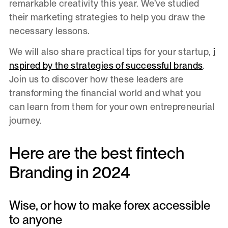
remarkable creativity this year. We’ve studied
their marketing strategies to help you draw the
necessary lessons.
We will also share practical tips for your startup,
i
nspired by the strategies of successful brands
.
Join us to discover how these leaders are
transforming the financial world and what you
can learn from them for your own entrepreneurial
journey.
Here are the best fintech
Branding in 2024
Wise, or how to make forex accessible
to anyone