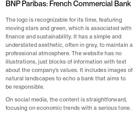
BNP Paribas: French Commercial Bank
The logo is recognizable for its time, featuring
moving stars and green, which is associated with
finance and sustainability. It has a simple and
understated aesthetic, often in gray, to maintain a
professional atmosphere. The website has no
illustrations, just blocks of information with text
about the company’s values. It includes images of
natural landscapes to echo a bank that aims to
be responsible.
On social media, the content is straightforward,
focusing on economic trends with a serious tone.