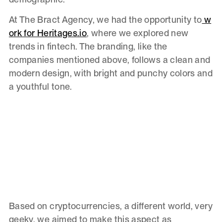
At The Bract Agency, we had the opportunity to
w
ork for Heritages.io
, where we explored new
trends in fintech. The branding, like the
companies mentioned above, follows a clean and
modern design, with bright and punchy colors and
a youthful tone.
Based on cryptocurrencies, a different world, very
geeky, we aimed to make this aspect as