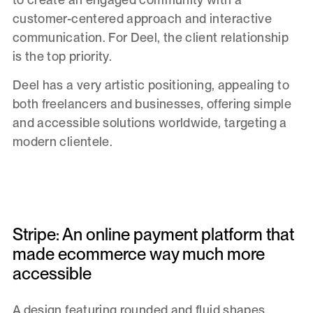
customer-centered approach and interactive
communication. For Deel, the client relationship
is the top priority.
Deel has a very artistic positioning, appealing to
both freelancers and businesses, offering simple
and accessible solutions worldwide, targeting a
modern clientele.
Stripe: An online payment platform that
made ecommerce way much more
accessible
A design featuring rounded and fluid shapes