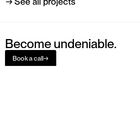
→ See all projects
Become undeniable.
Book a call
→
The Bract Agency
Menu
Social
Services
Instagram
Work
LinkedIn
About
Behance