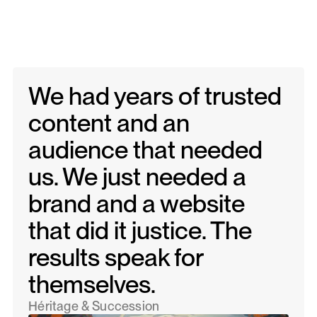
We had years of trusted
content and an
audience that needed
us. We just needed a
brand and a website
that did it justice. The
results speak for
themselves.
Héritage & Succession