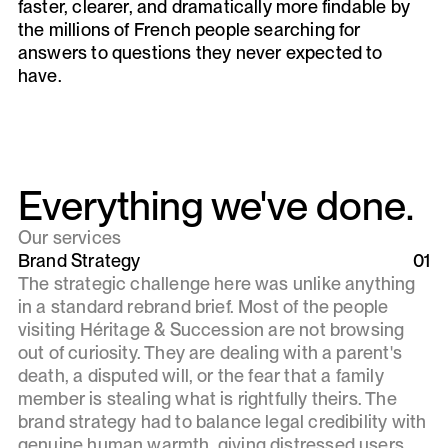
faster, clearer, and dramatically more findable by
the millions of French people searching for
answers to questions they never expected to
have.
Everything we've done.
Our services
Brand Strategy
01
The strategic challenge here was unlike anything
in a standard rebrand brief. Most of the people
visiting Héritage & Succession are not browsing
out of curiosity. They are dealing with a parent's
death, a disputed will, or the fear that a family
member is stealing what is rightfully theirs. The
brand strategy had to balance legal credibility with
genuine human warmth, giving distressed users