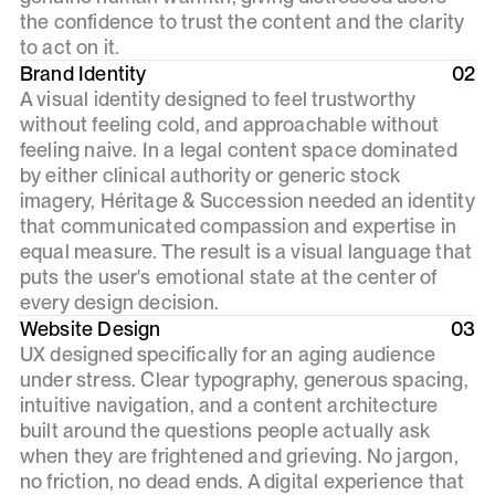
the confidence to trust the content and the clarity
to act on it.
Brand Identity
02
A visual identity designed to feel trustworthy
without feeling cold, and approachable without
feeling naive. In a legal content space dominated
by either clinical authority or generic stock
imagery, Héritage & Succession needed an identity
that communicated compassion and expertise in
equal measure. The result is a visual language that
puts the user's emotional state at the center of
every design decision.
Website Design
03
UX designed specifically for an aging audience
under stress. Clear typography, generous spacing,
intuitive navigation, and a content architecture
built around the questions people actually ask
when they are frightened and grieving. No jargon,
no friction, no dead ends. A digital experience that