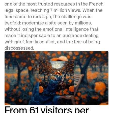
one of the most trusted resources in the French
legal space, reaching 7 million views. When the
time came to redesign, the challenge was
twofold: modernize a site seen by millions,
without losing the emotional intelligence that
made it indispensable to an audience dealing
with grief, family conflict, and the fear of being
dispossessed.
From 61 visitors per