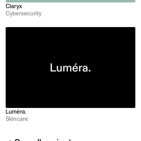
Claryx
Cybersecurity
Luméra.
Skincare