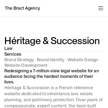
The Bract Agency
Héritage & Succession
Law
Services
Brand Strategy · Brand Identity · Website Design ·
Website Development
Redesigning a 7-million-view legal website for an
audience facing the hardest moments of their
lives.
Héritage & Succession is a French reference
website dedicated to inheritance law, estate
planning, and patrimony protection. Over years of
compassionate, expert content, the team built