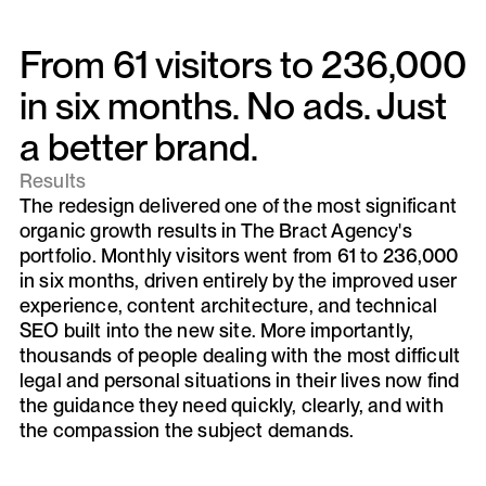
From 61 visitors to 236,000
in six months. No ads. Just
a better brand.
Results
The redesign delivered one of the most significant
organic growth results in The Bract Agency's
portfolio. Monthly visitors went from 61 to 236,000
in six months, driven entirely by the improved user
experience, content architecture, and technical
SEO built into the new site. More importantly,
thousands of people dealing with the most difficult
legal and personal situations in their lives now find
the guidance they need quickly, clearly, and with
the compassion the subject demands.