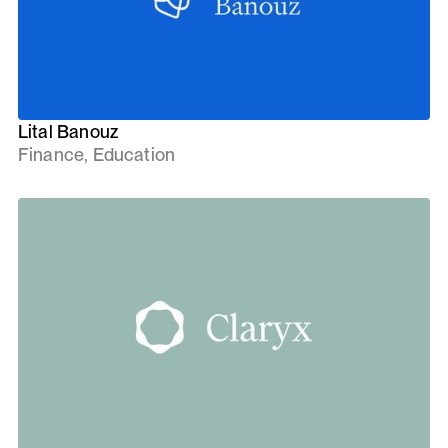
Lital Banouz
Finance, Education