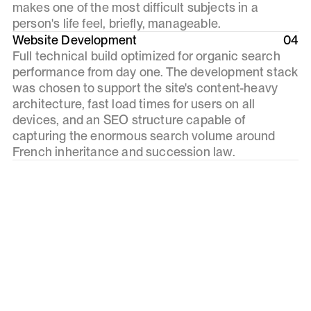
makes one of the most difficult subjects in a
person's life feel, briefly, manageable.
Website Development
04
Full technical build optimized for organic search
performance from day one. The development stack
was chosen to support the site's content-heavy
architecture, fast load times for users on all
devices, and an SEO structure capable of
capturing the enormous search volume around
French inheritance and succession law.