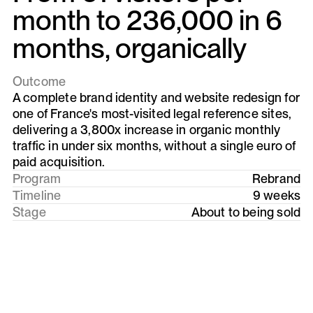
month to 236,000 in 6
months, organically
Outcome
A complete brand identity and website redesign for
one of France's most-visited legal reference sites,
delivering a 3,800x increase in organic monthly
traffic in under six months, without a single euro of
paid acquisition.
Program
Rebrand
Timeline
9 weeks
Stage
About to being sold