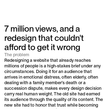
7 million views, and a
redesign that couldn't
afford to get it wrong
The problem
Redesigning a website that already reaches
millions of people is a high-stakes brief under any
circumstances. Doing it for an audience that
arrives in emotional distress, often elderly, often
dealing with a family member's death or a
succession dispute, makes every design decision
carry real human weight. The old site had earned
its audience through the quality of its content. The
new site had to honor that trust while becoming