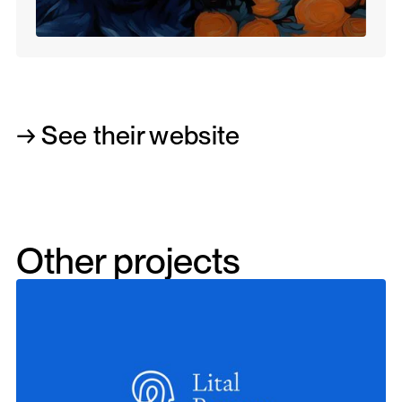
→ See their website
Other projects