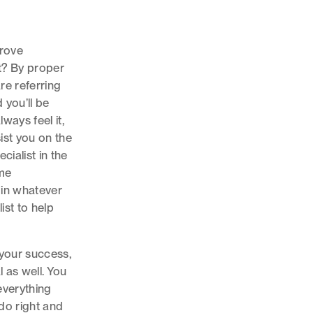
prove
t? By proper
are referring
 you’ll be
ways feel it,
ist you on the
cialist in the
ame
t in whatever
ist to help
 your success,
al as well. You
everything
do right and