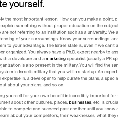
e yourself.
bly the most important lesson. How can you make a point, 
 explain something without proper education on the subjec
are not referring to an institution such as a university. We 
tanding of your surroundings. Know your surroundings, and
em to your advantage. The Israeli state is, even if we can’t al
uper organized. You always have a Ph.D. expert nearby to ass
 with a developer and a
marketing
specialist (usually a PR spe
ganization is also present in the military. You will find the s
ystem in Israel’s military that you will in a startup. An exper
 expertise in, a developer to help curate the plans, a special
out about your plans, and so on.
ng yourself for your own benefit is incredibly important for
rself about other cultures, places,
businesses
, etc. is cruci
 able to compete and succeed past another until you know 
earn about your competitors, their weaknesses, what they 