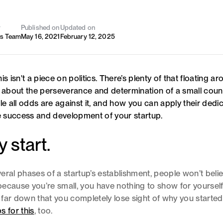
y
Published on
Updated on
's Team
May 16, 2021
February 12, 2025
is isn't a piece on politics. There’s plenty of that floating ar
s about the perseverance and determination of a small cou
le all odds are against it, and how you can apply their dedic
he success and development of your startup.
y start.
everal phases of a startup’s establishment, people won’t beli
ecause you’re small, you have nothing to show for yourself
far down that you completely lose sight of why you started.
s for this
, too.