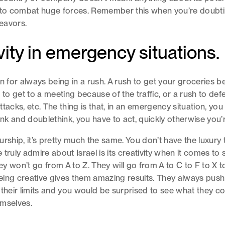
 to combat huge forces. Remember this when you’re doubti
eavors.
vity in emergency situations.
n for always being in a rush. A rush to get your groceries be
 to get to a meeting because of the traffic, or a rush to def
tacks, etc. The thing is that, in an emergency situation, you
hink and doublethink, you have to act, quickly otherwise you
urship, it’s pretty much the same. You don’t have the luxury 
truly admire about Israel is its creativity when it comes to 
y won’t go from A to Z. They will go from A to C to F to X t
ing creative gives them amazing results. They always push 
 their limits and you would be surprised to see what they c
emselves.