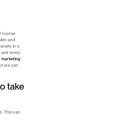
of course
. Men and
ersity in a
h and every
r
marketing
and we can
to take
n. This can