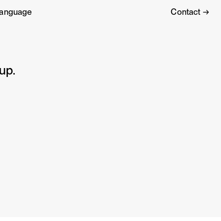
anguage
Contact →
up.