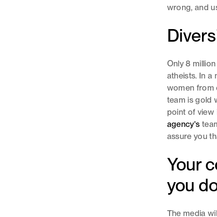
wrong, and us
Divers
Only 8 million
atheists. In a 
women from di
team is gold 
point of view 
agency's
team
assure you th
Your c
you d
The media wil