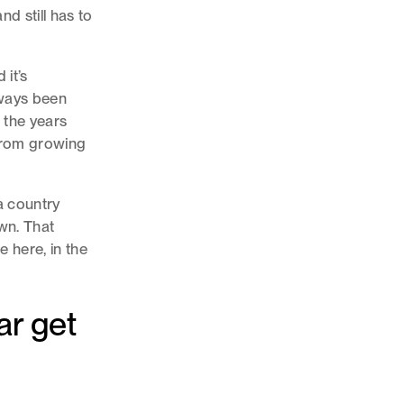
d still has to
 it’s
lways been
 the years
 from growing
 a country
own. That
e here, in the
ar get