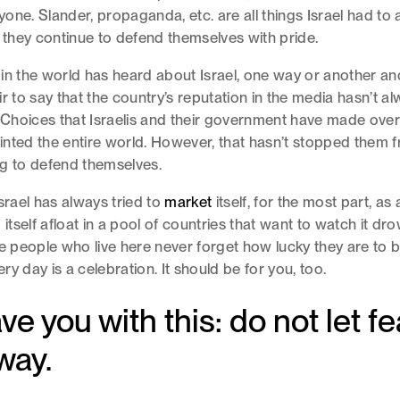
ne. Slander, propaganda, etc. are all things Israel had to an
t they continue to defend themselves with pride.
in the world has heard about Israel, one way or another and
ir to say that the country’s reputation in the media hasn’t a
. Choices that Israelis and their government have made over
nted the entire world. However, that hasn’t stopped them
ng to defend themselves.
srael has always tried to
market
itself, for the most part, as
 itself afloat in a pool of countries that want to watch it dr
he people who live here never forget how lucky they are to b
very day is a celebration. It should be for you, too.
ve you with this: do not let fe
way.