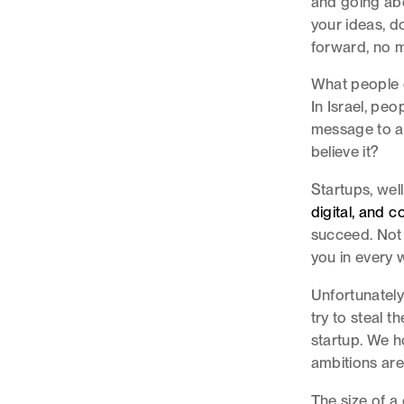
and going abo
your ideas, d
forward, no m
What people o
In Israel, peo
message to al
believe it?
Startups, well
digital, and 
succeed. Not 
you in every 
Unfortunatel
try to steal t
startup. We h
ambitions are
The size of a