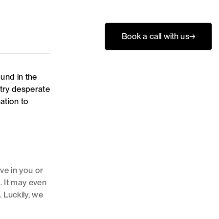
Book a call with us
→
ound in the
ntry desperate
ation to
eve in you or
. It may even
 Luckily, we