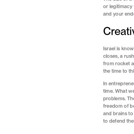
or legitimacy
and your end
Creati
Israel is know
closes, a rush
from rocket at
the time to t
In entreprene
time. What we 
problems. The
freedom of be
and brains to
to defend th