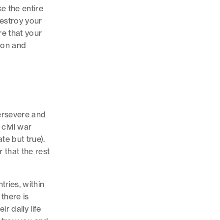
ike the entire
destroy your
e that your
tion and
persevere and
civil war
te but true).
r that the rest
ries, within
there is
r daily life