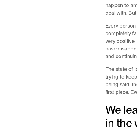
happen to anyo
deal with. Bu
Every person 
completely fa
very positive
have disappoi
and continui
The state of I
trying to keep
being said, t
first place. E
We lea
in the 