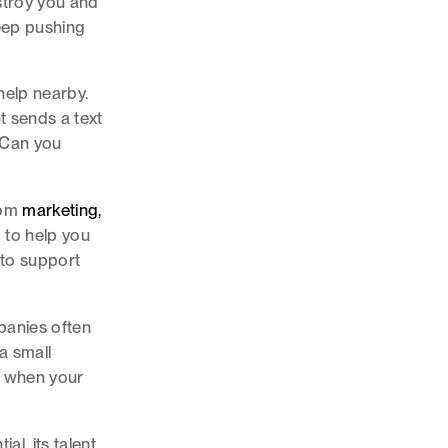
estroy you and
Keep pushing
help nearby.
t sends a text
. Can you
from
marketing,
 to help you
 to support
panies often
a small
d when your
l, its talent,