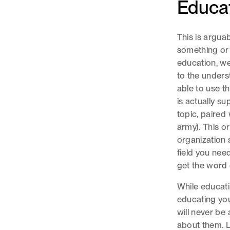
Educat
This is argua
something or
education, we 
to the unders
able to use th
is actually s
topic, paired
army). This or
organization s
field you need
get the word 
While educati
educating you
will never be
about them. L