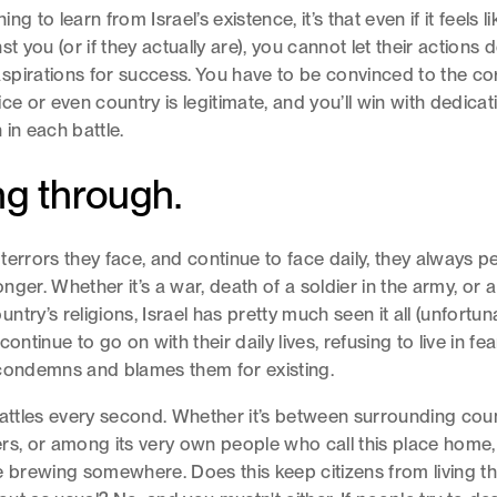
hing to learn from Israel’s existence, it’s that even if it feels l
st you (or if they actually are), you cannot let their actions 
pirations for success. You have to be convinced to the cor
ice or even country is legitimate, and you’ll win with dedica
 in each battle.
g through.
terrors they face, and continue to face daily, they always 
ger. Whether it’s a war, death of a soldier in the army, or a 
try’s religions, Israel has pretty much seen it all (unfortuna
continue to go on with their daily lives, refusing to live in fea
condemns and blames them for existing.
battles every second. Whether it’s between surrounding count
rs, or among its very own people who call this place home, 
e brewing somewhere. Does this keep citizens from living thei