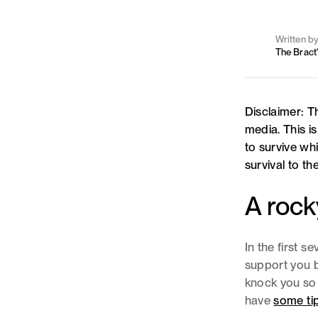
Written b
The Bract
Disclaimer: Th
media. This i
to survive whi
survival to t
A rock
In the first s
support you b
knock you so 
have
some tip