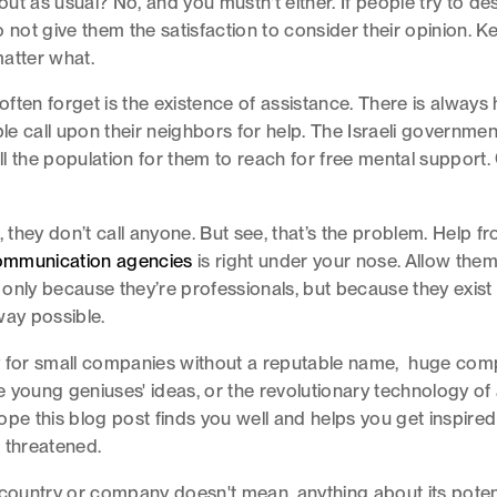
ut as usual? No, and you mustn't either. If people try to d
o not give them the satisfaction to consider their opinion. 
atter what.
ften forget is the existence of assistance. There is always 
ple call upon their neighbors for help. The Israeli governmen
l the population for them to reach for free mental support
, they don’t call anyone. But see, that’s the problem. Help 
communication agencies
is right under your nose. Allow them
only because they’re professionals, but because they exist
way possible.
y for small companies without a reputable name, huge com
he young geniuses' ideas, or the revolutionary technology of 
ope this blog post finds you well and helps you get inspire
 threatened.
 country or company doesn't mean. anything about its potentia