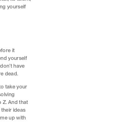
ng yourself
fore it
end yourself
 don’t have
’re dead.
to take your
solving
o Z. And that
their ideas
ome up with