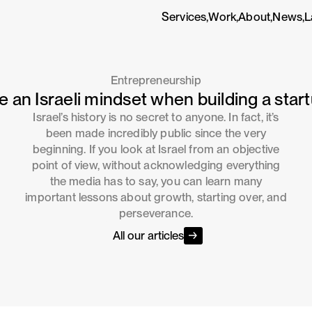
Services,
Work,
About,
News,
L
Entrepreneurship
e an Israeli mindset when building a start
Israel’s history is no secret to anyone. In fact, it’s
been made incredibly public since the very
beginning. If you look at Israel from an objective
point of view, without acknowledging everything
the media has to say, you can learn many
important lessons about growth, starting over, and
perseverance.
All our articles