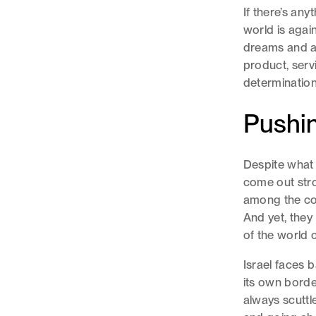
If there’s anyt
world is again
dreams and as
product, serv
determination
Pushin
Despite what 
come out stron
among the coun
And yet, they 
of the world 
Israel faces 
its own borde
always scuttl