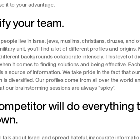
e it to your advantage.
ify your team.
 people live in Israe: jews, muslims, christians, druzes, and 
military unit, you'll find a lot of different profiles and origins
fferent backgrounds collaborate intensely. This level of div
when it comes to finding solutions and being effective. Eac
is a source of information. We take pride in the fact that ou
 is diversified. Our profiles come from all over the world 
at our brainstorming sessions are always "spicy".
ompetitor will do everything 
own.
l talk about Israel and spread hateful, inaccurate informatio