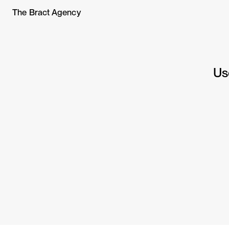
The Bract Agency
Us