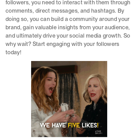
followers, you need to interact with them through
comments, direct messages, and hashtags. By
doing so, you can build a community around your
brand, gain valuable insights from your audience,
and ultimately drive your social media growth. So
why wait? Start engaging with your followers
today!