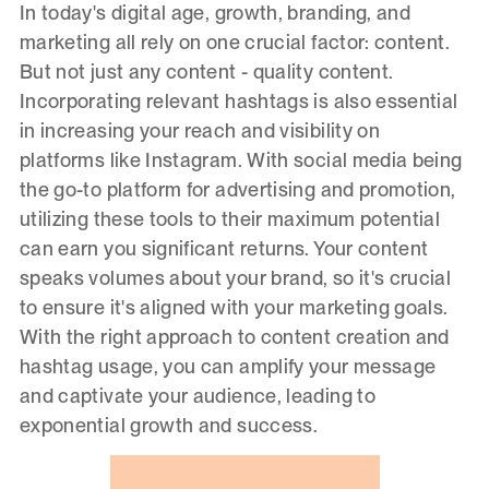
In today's digital age, growth, branding, and
marketing all rely on one crucial factor: content.
But not just any content - quality content.
Incorporating relevant hashtags is also essential
in increasing your reach and visibility on
platforms like Instagram. With social media being
the go-to platform for advertising and promotion,
utilizing these tools to their maximum potential
can earn you significant returns. Your content
speaks volumes about your brand, so it's crucial
to ensure it's aligned with your marketing goals.
With the right approach to content creation and
hashtag usage, you can amplify your message
and captivate your audience, leading to
exponential growth and success.