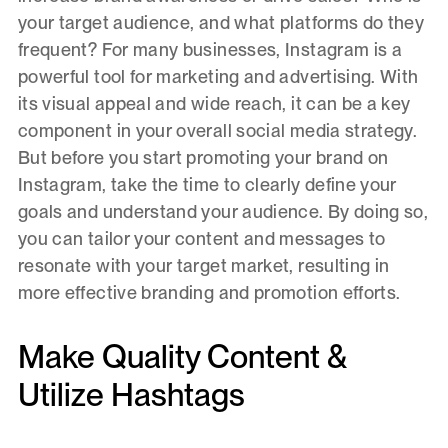
your target audience, and what platforms do they
frequent? For many businesses, Instagram is a
powerful tool for marketing and advertising. With
its visual appeal and wide reach, it can be a key
component in your overall social media strategy.
But before you start promoting your brand on
Instagram, take the time to clearly define your
goals and understand your audience. By doing so,
you can tailor your content and messages to
resonate with your target market, resulting in
more effective branding and promotion efforts.
Make Quality Content &
Utilize Hashtags