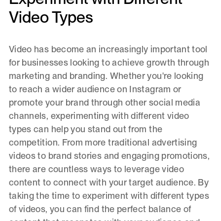
Video Types
Video has become an increasingly important tool
for businesses looking to achieve growth through
marketing and branding. Whether you're looking
to reach a wider audience on Instagram or
promote your brand through other social media
channels, experimenting with different video
types can help you stand out from the
competition. From more traditional advertising
videos to brand stories and engaging promotions,
there are countless ways to leverage video
content to connect with your target audience. By
taking the time to experiment with different types
of videos, you can find the perfect balance of