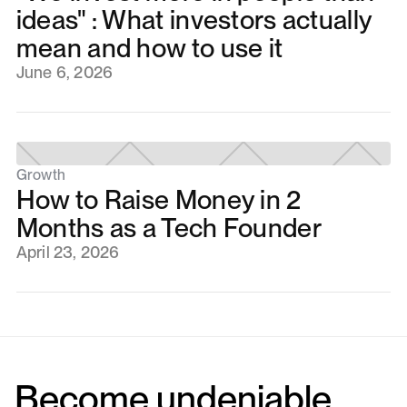
ideas" : What investors actually
mean and how to use it
June 6, 2026
Growth
How to Raise Money in 2
Months as a Tech Founder
April 23, 2026
Become undeniable.