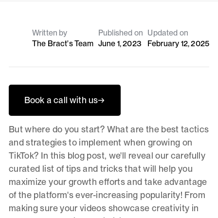
Written by
Published on
Updated on
The Bract's Team
June 1, 2023
February 12, 2025
Book a call with us
→
But where do you start? What are the best tactics
and strategies to implement when growing on
TikTok? In this blog post, we'll reveal our carefully
curated list of tips and tricks that will help you
maximize your growth efforts and take advantage
of the platform's ever-increasing popularity! From
making sure your videos showcase creativity in