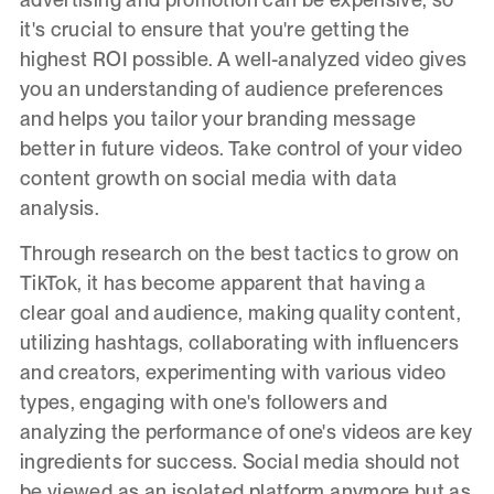
it's crucial to ensure that you're getting the
highest ROI possible. A well-analyzed video gives
you an understanding of audience preferences
and helps you tailor your branding message
better in future videos. Take control of your video
content growth on social media with data
analysis.
Through research on the best tactics to grow on
TikTok, it has become apparent that having a
clear goal and audience, making quality content,
utilizing hashtags, collaborating with influencers
and creators, experimenting with various video
types, engaging with one's followers and
analyzing the performance of one's videos are key
ingredients for success. Social media should not
be viewed as an isolated platform anymore but as