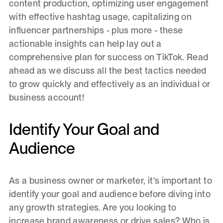
content production, optimizing user engagement
with effective hashtag usage, capitalizing on
influencer partnerships - plus more - these
actionable insights can help lay out a
comprehensive plan for success on TikTok. Read
ahead as we discuss all the best tactics needed
to grow quickly and effectively as an individual or
business account!
Identify Your Goal and
Audience
As a business owner or marketer, it's important to
identify your goal and audience before diving into
any growth strategies. Are you looking to
increase brand awareness or drive sales? Who is