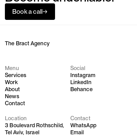
Book a call
→
The Bract Agency
Menu
Social
Services
Instagram
Work
LinkedIn
About
Behance
News
Contact
Location
Contact
3 Boulevard Rothschild,
WhatsApp
Tel Aviv, Israel
Email