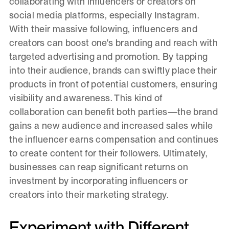
collaborating with influencers or creators on
social media platforms, especially Instagram.
With their massive following, influencers and
creators can boost one's branding and reach with
targeted advertising and promotion. By tapping
into their audience, brands can swiftly place their
products in front of potential customers, ensuring
visibility and awareness. This kind of
collaboration can benefit both parties—the brand
gains a new audience and increased sales while
the influencer earns compensation and continues
to create content for their followers. Ultimately,
businesses can reap significant returns on
investment by incorporating influencers or
creators into their marketing strategy.
Experiment with Different