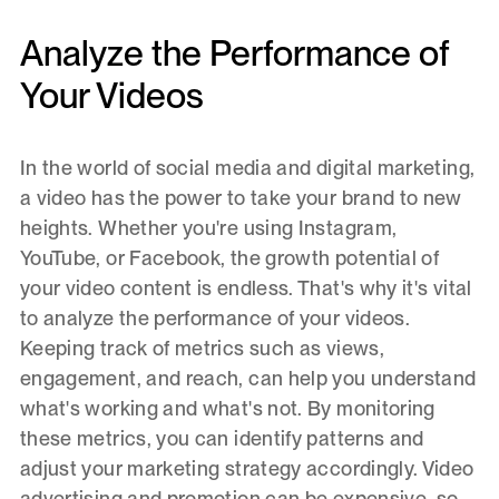
Analyze the Performance of
Your Videos
In the world of social media and digital marketing,
a video has the power to take your brand to new
heights. Whether you're using Instagram,
YouTube, or Facebook, the growth potential of
your video content is endless. That's why it's vital
to analyze the performance of your videos.
Keeping track of metrics such as views,
engagement, and reach, can help you understand
what's working and what's not. By monitoring
these metrics, you can identify patterns and
adjust your marketing strategy accordingly. Video
advertising and promotion can be expensive, so