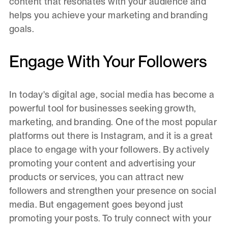
content that resonates with your audience and
helps you achieve your marketing and branding
goals.
Engage With Your Followers
In today's digital age, social media has become a
powerful tool for businesses seeking growth,
marketing, and branding. One of the most popular
platforms out there is Instagram, and it is a great
place to engage with your followers. By actively
promoting your content and advertising your
products or services, you can attract new
followers and strengthen your presence on social
media. But engagement goes beyond just
promoting your posts. To truly connect with your