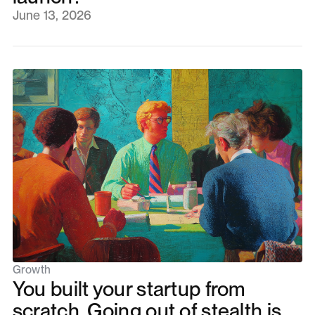
June 13, 2026
Growth
You built your startup from
scratch. Going out of stealth is