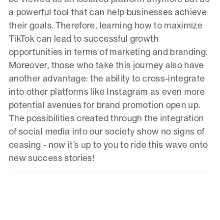
a powerful tool that can help businesses achieve
their goals. Therefore, learning how to maximize
TikTok can lead to successful growth
opportunities in terms of marketing and branding.
Moreover, those who take this journey also have
another advantage: the ability to cross-integrate
into other platforms like Instagram as even more
potential avenues for brand promotion open up.
The possibilities created through the integration
of social media into our society show no signs of
ceasing - now it’s up to you to ride this wave onto
new success stories!