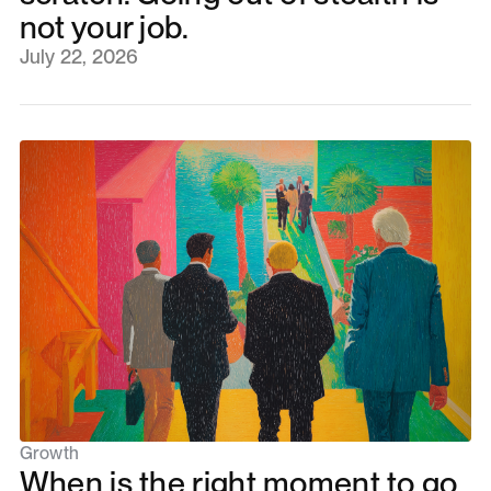
not your job.
July 22, 2026
Growth
When is the right moment to go