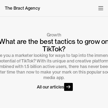
The Bract Agency
Growth
What are the best tactics to grow o
TikTok?
e you a marketer looking for ways to tap into the imme
potential of TikTok? With its unique and creative platform
mbined with 1.5 billion active users, there has never bee
ter time than now to make your mark on this popular so
media app.
All our articles