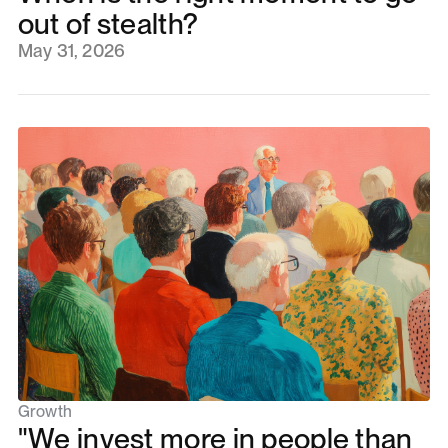
out of stealth?
May 31, 2026
Growth
"We invest more in people than