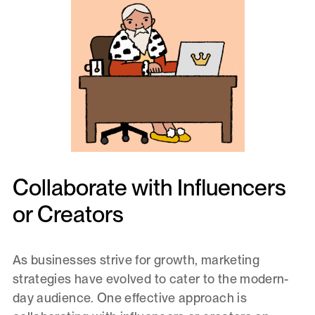
Collaborate with Influencers
or Creators
As businesses strive for growth, marketing
strategies have evolved to cater to the modern-
day audience. One effective approach is