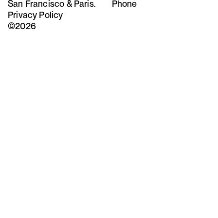
San Francisco & Paris.
Phone
Privacy Policy
©2026