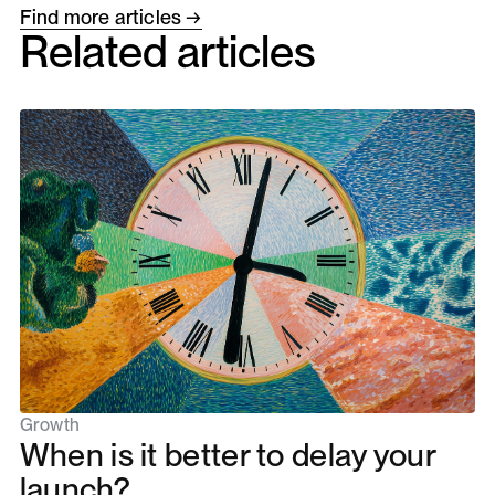
Find more articles →
Related articles
Growth
When is it better to delay your
launch?