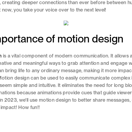
d, creating deeper connections than ever before between 
 now, you take your voice over to the next level!
portance of motion design
n
is a vital component of modern communication. It allows 
eative and meaningful ways to grab attention and engage w
n bring life to any ordinary message, making it more impac
otion design can be used to easily communicate complex 
eem simple and intuitive. It eliminates the need for long blo
nations because animations provide cues that guide viewers
 in 2023, we'll use motion design to better share messages, 
 impact! How fun!!