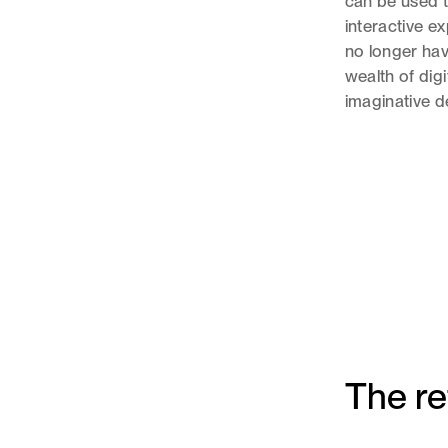
can be used t
interactive 
no longer have
wealth of digi
imaginative de
The r