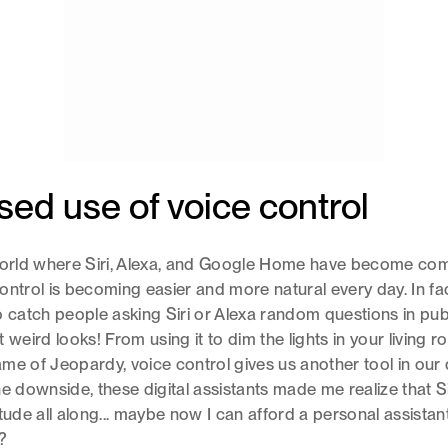
sed use of voice control
 world where Siri, Alexa, and Google Home have become c
ontrol is becoming easier and more natural every day. In fact
atch people asking Siri or Alexa random questions in publ
 weird looks! From using it to dim the lights in your living 
me of Jeopardy, voice control gives us another tool in our d
he downside, these digital assistants made me realize that S
itude all along... maybe now I can afford a personal assistan
?