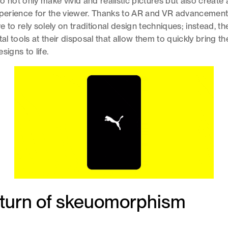
o not only make vivid and realistic pictures but also create
experience for the viewer. Thanks to AR and VR advancemen
 to rely solely on traditional design techniques; instead, t
tal tools at their disposal that allow them to quickly bring th
signs to life.
eturn of skeuomorphism