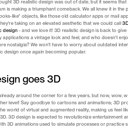
ught 3D realistic design was out of date, but it seems that
 is making a triumphant comeback. We all knew it in the 
looks-like" objects, like those old calculator apps or mail app
ey're taking on an elevated aesthetic that we could call
3
c design
- and we love it! 3D realistic design is back to give
applications a vintage look and feel, and who doesn't enj
 more nostalgia? We won't have to worry about outdated inte
tic design once again becoming popular.
esign goes 3D
already around the corner for a few years, but now, wow, 
other level! Say goodbye to cartoons and animations; 3D pr
the world of virtual and augmented reality, making us feel l
n 3D. 3D design is expected to revolutionize entertainment a
ith 3D animations used to simulate processes or practice s