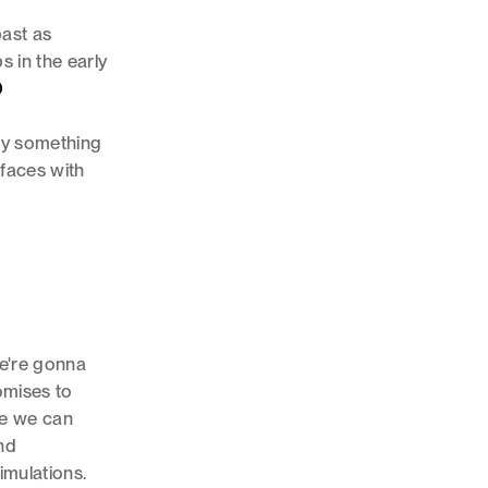
past as
s in the early
D
oy something
rfaces with
we're gonna
omises to
ike we can
nd
imulations.