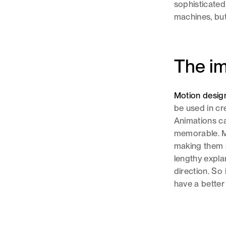
sophisticate
machines, but
The im
Motion desig
be used in cr
Animations ca
memorable. M
making them s
lengthy expla
direction. So
have a better