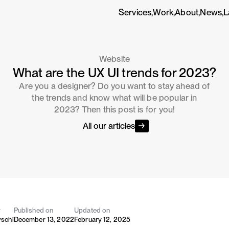
Services,
Work,
About,
News,
L
Website
What are the UX UI trends for 2023?
Are you a designer? Do you want to stay ahead of
the trends and know what will be popular in
2023? Then this post is for you!
All our articles
y
Published on
Updated on
vschi
December 13, 2022
February 12, 2025