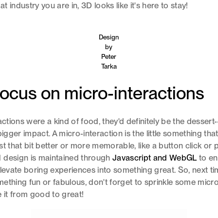
 industry you are in, 3D looks like it's here to stay!
Design
by
Peter
Tarka
ocus on micro-interactions
ractions were a kind of food, they'd definitely be the desser
bigger impact. A micro-interaction is the little something th
st that bit better or more memorable, like a button click or 
 design is maintained through
Javascript and WebGL
to en
elevate boring experiences into something great. So, next ti
ething fun or fabulous, don't forget to sprinkle some micro
e it from good to great!