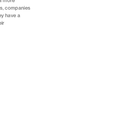
 a more
ts, companies
hey have a
eir