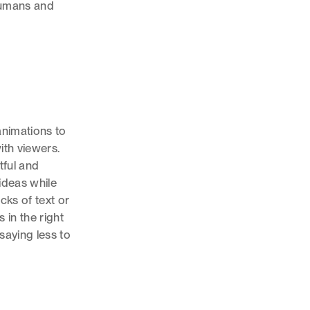
humans and
animations to
ith viewers.
tful and
ideas while
cks of text or
 in the right
saying less to