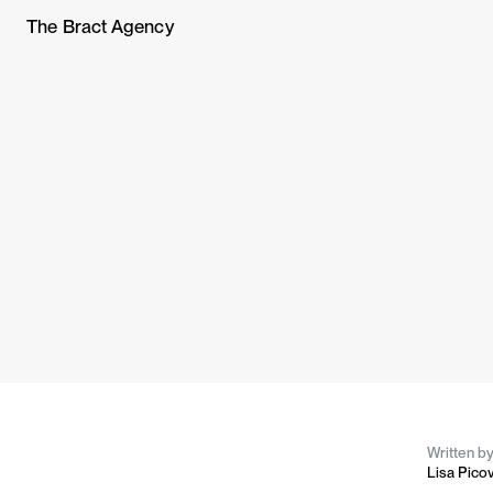
The Bract Agency
Written b
Lisa Pico