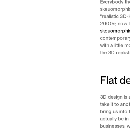
Everybody tho
skeuomorphism
"realistic 3D-
2000s; now th
skeuomorphi
contemporary 
with a little
the 3D realis
Flat d
3D design is 
take it to an
bring us into 
actually be i
businesses, w