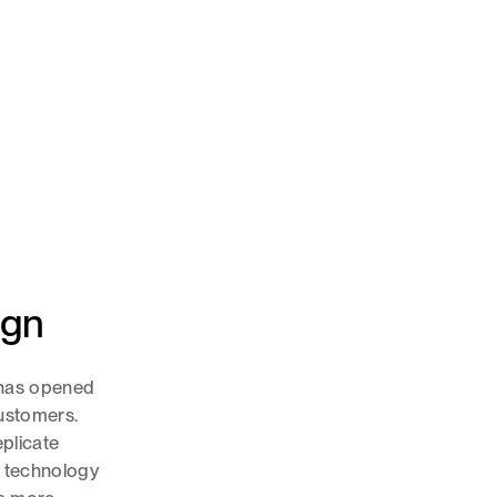
ign
n has opened
ustomers.
eplicate
s technology