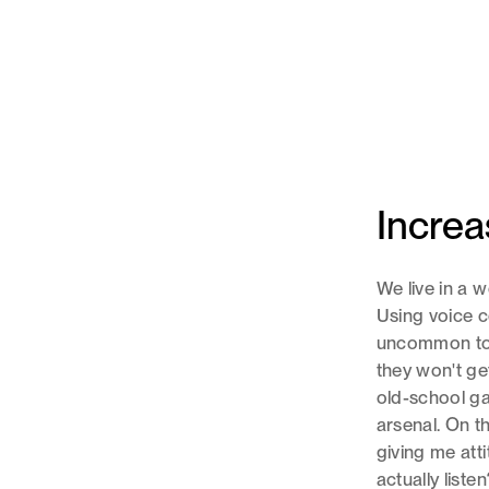
Increa
We live in a
Using voice c
uncommon to c
they won't get
old-school ga
arsenal. On t
giving me att
actually listen