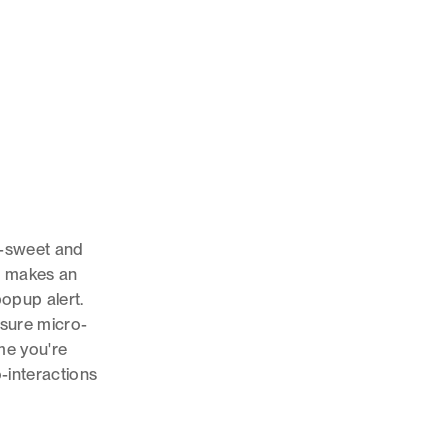
t--sweet and
at makes an
popup alert.
sure micro-
me you're
-interactions