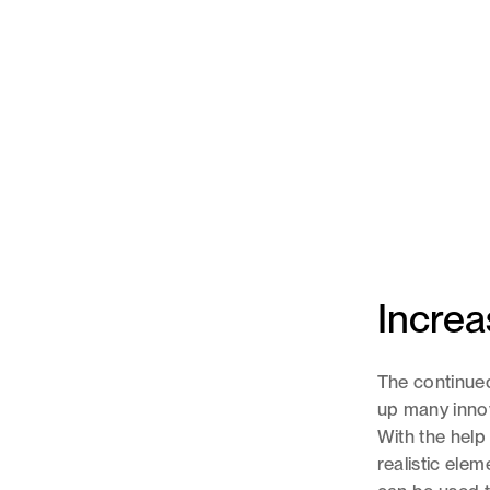
Increa
The continued
up many innov
With the help
realistic ele