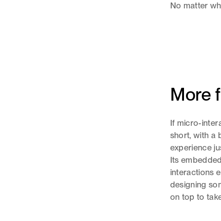
No matter what
More f
If micro-inte
short, with a 
experience ju
Its embedded
interactions 
designing som
on top to tak