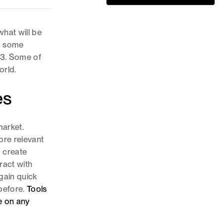
hat will be
id some
23. Some of
orld.
es
arket.
re relevant
o create
ract with
gain quick
 before.
Tools
e on any