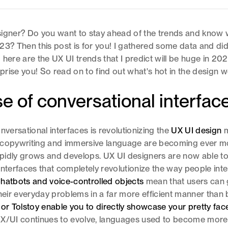
igner? Do you want to stay ahead of the trends and know w
23? Then this post is for you! I gathered some data and d
 here are the UX UI trends that I predict will be huge in 20
rise you! So read on to find out what's hot in the design w
se of conversational interfac
nversational interfaces is revolutionizing the
UX UI design
m
 copywriting and immersive language are becoming ever mo
rapidly grows and develops. UX UI designers are now able t
interfaces that completely revolutionize the way people inte
hatbots and voice-controlled objects
mean that users can 
their everyday problems in a far more efficient manner than
 or Tolstoy enable you to directly showcase your pretty fac
X/UI continues to evolve, languages used to become more