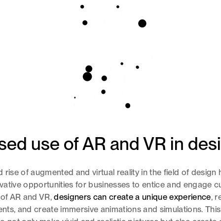
sed use of AR and VR in des
 rise of augmented and virtual reality in the field of desig
ative opportunities for businesses to entice and engage c
 of AR and VR,
designers can create a unique experience
, r
ments, and create immersive animations and simulations. Thi