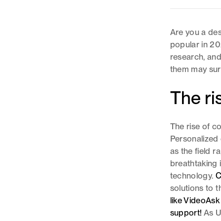
Are you a des
popular in 20
research, and
them may surp
The ri
The rise of co
Personalized
as the field 
breathtaking 
technology.
C
solutions to 
like VideoAsk
support!
As U