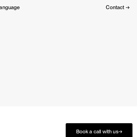
anguage
Contact →
Book a call with us
→