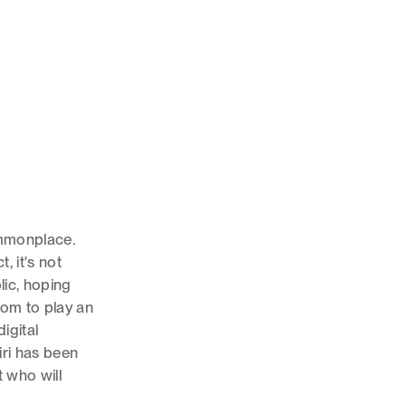
ommonplace.
, it's not
ic, hoping
room to play an
igital
iri has been
t who will