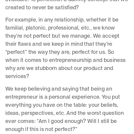
created to never be satisfied?
For example, in any relationship, whether it be
familial, platonic, professional, etc., we know
they’re not perfect but we manage. We accept
their flaws and we keep in mind that they’re
“perfect” the way they are, perfect for us. So
when it comes to entrepreneurship and business
why are we stubborn about our product and
services?
We keep believing and saying that being an
entrepreneur is a personal experience. You put
everything you have on the table: your beliefs,
ideas, perspectives, etc. And the worst question
ever comes: “Am I good enough? Will I still be
enough if this is not perfect?”