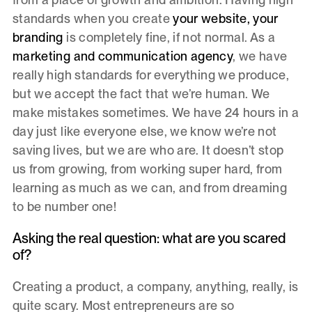
standards when you create
your website, your
branding
is completely fine, if not normal. As a
marketing and communication agency
, we have
really high standards for everything we produce,
but we accept the fact that we’re human. We
make mistakes sometimes. We have 24 hours in a
day just like everyone else, we know we’re not
saving lives, but we are who are. It doesn’t stop
us from growing, from working super hard, from
learning as much as we can, and from dreaming
to be number one!
Asking the real question: what are you scared
of?
Creating a product, a company, anything, really, is
quite scary. Most entrepreneurs are so