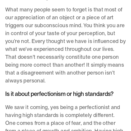
What many people seem to forget is that most of
our appreciation of an object or a piece of art
triggers our subconscious mind. You think you are
in control of your taste of your perception, but
you’re not. Every thought we have is influenced by
what we’ve experienced throughout our lives.
That doesn't necessarily constitute one person
being more correct than another! It simply means
that a disagreement with another person isn’t
always personal.
Is it about perfectionism or high standards?
We saw it coming, yes being a perfectionist and
having high standards is completely different.
One comes from a place of fear, and the other
from a place of growth and ambition. Having high