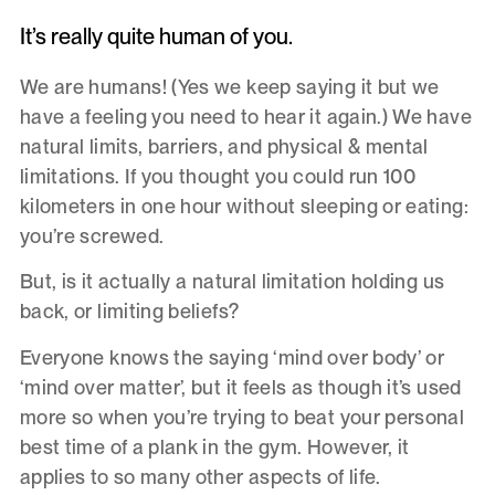
It’s really quite human of you.
We are humans! (Yes we keep saying it but we
have a feeling you need to hear it again.) We have
natural limits, barriers, and physical & mental
limitations. If you thought you could run 100
kilometers in one hour without sleeping or eating:
you’re screwed.
But, is it actually a natural limitation holding us
back, or limiting beliefs?
Everyone knows the saying ‘mind over body’ or
‘mind over matter’, but it feels as though it’s used
more so when you’re trying to beat your personal
best time of a plank in the gym. However, it
applies to so many other aspects of life.