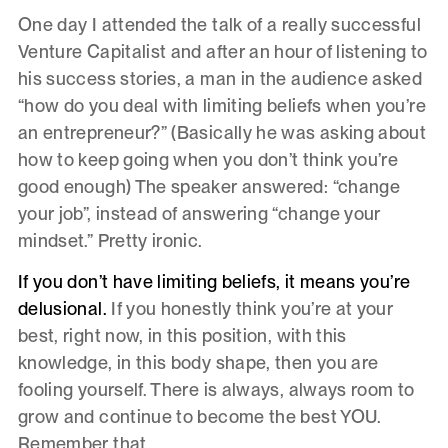
One day I attended the talk of a really successful
Venture Capitalist and after an hour of listening to
his success stories, a man in the audience asked
“how do you deal with limiting beliefs when you’re
an entrepreneur?” (Basically he was asking about
how to keep going when you don’t think you’re
good enough) The speaker answered: “change
your job”, instead of answering “change your
mindset.” Pretty ironic.
If you don’t have limiting beliefs, it means you’re
delusional.
If you honestly think you’re at your
best, right now, in this position, with this
knowledge, in this body shape, then you are
fooling yourself. There is always, always room to
grow and continue to become the best YOU.
Remember that.