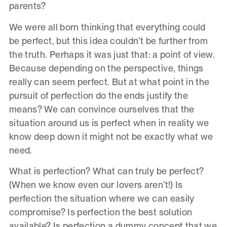
parents?
We were all born thinking that everything could
be perfect, but this idea couldn’t be further from
the truth. Perhaps it was just that: a point of view.
Because depending on the perspective, things
really can seem perfect. But at what point in the
pursuit of perfection do the ends justify the
means? We can convince ourselves that the
situation around us is perfect when in reality we
know deep down it might not be exactly what we
need.
What is perfection? What can truly be perfect?
(When we know even our lovers aren’t!) Is
perfection the situation where we can easily
compromise? Is perfection the best solution
available? Is perfection a dummy concept that we