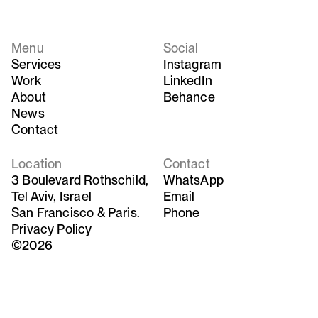
Menu
Social
Services
Instagram
Work
LinkedIn
About
Behance
News
Contact
Location
Contact
3 Boulevard Rothschild,
WhatsApp
Tel Aviv, Israel
Email
San Francisco & Paris.
Phone
Privacy Policy
©2026