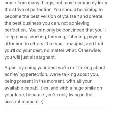
come from many things, but most commonly from
the strive of perfection. You should be aiming to
become the best version of yourself and create
the best business you can; not achieving
perfection. You can only be convinced that you’ll
keep going, working, learning, listening, paying
attention to others, that you’ll readjust, and that
you’ll do your best, no matter what. Otherwise,
you will just sit stagnant.
Again, by doing your best we’re not talking about
achieving perfection. We’re talking about you,
being present in the moment, with all your
available capabilities, and with a huge smile on
your face, because you’re only living in the
present moment. :)