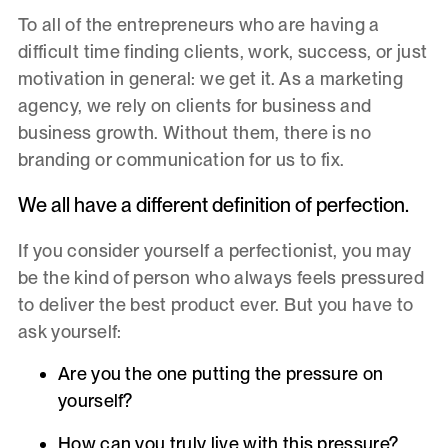
To all of the entrepreneurs who are having a
difficult time finding clients, work, success, or just
motivation in general: we get it. As a marketing
agency, we rely on clients for business and
business growth. Without them, there is no
branding or communication for us to fix.
We all have a different definition of perfection.
If you consider yourself a perfectionist, you may
be the kind of person who always feels pressured
to deliver the best product ever. But you have to
ask yourself:
Are you the one putting the pressure on
yourself?
How can you truly live with this pressure?