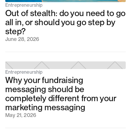
Entrepreneurship
Out of stealth: do you need to go
all in, or should you go step by
step?
June 28, 2026
Entrepreneurship
Why your fundraising
messaging should be
completely different from your
marketing messaging
May 21, 2026