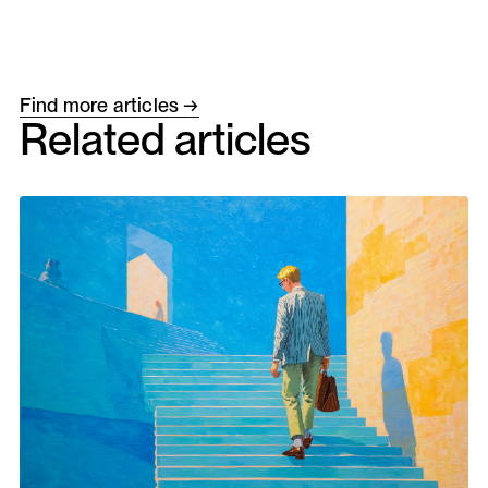
Find more articles →
Related articles