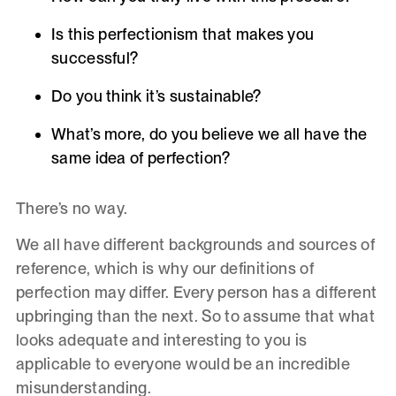
Is this perfectionism that makes you
successful?
Do you think it’s sustainable?
What’s more, do you believe we all have the
same idea of perfection?
There’s no way.
We all have different backgrounds and sources of
reference, which is why our definitions of
perfection may differ. Every person has a different
upbringing than the next. So to assume that what
looks adequate and interesting to you is
applicable to everyone would be an incredible
misunderstanding.