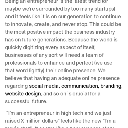
Being an entrepreneur is the latest trend (or
maybe we’re surrounded by too many startups)
and it feels like it is on our generation to continue
to innovate, create, and never stop. This could be
the most positive impact the business industry
has on future generations. Because the world is
quickly digitizing every aspect of itself,
businesses of any sort will need a team of
professionals to enhance and perfect (we use
that word lightly) their online presence. We
believe that having an adequate online presence
regarding
social media, communication, branding,
website design
, and so on is crucial for a
successful future.
“I’m an entrepreneur in high tech and we just
raised X million dollars” feels like the new “I’m a