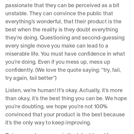
passionate that they can be perceived as a bit
unstable. They can convince the public that
everything’s wonderful, that their product is the
best when the reality is they doubt everything
they’re doing. Questioning and second-guessing
every single move you make can lead to a
miserable life. You must have confidence in what
you’re doing. Even if you mess up, mess up
confidently. (We love the quote saying: “try, fail,
try again, fail better”)
Listen, we’re human! It’s okay. Actually, it’s more
than okay, it’s the best thing you can be. We hope
you’re doubting, we hope you’re not 100%
convinced that your product is the best because
it’s the only way to keep improving.