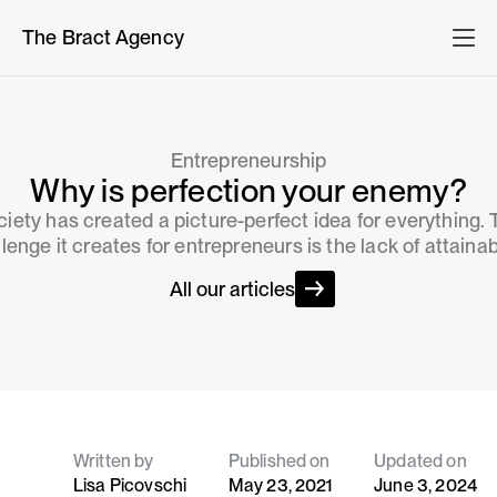
The Bract Agency
Entrepreneurship
Why is perfection your enemy?
iety has created a picture-perfect idea for everything.
lenge it creates for entrepreneurs is the lack of attainabi
All our articles
Written by
Published on
Updated on
Lisa Picovschi
May 23, 2021
June 3, 2024