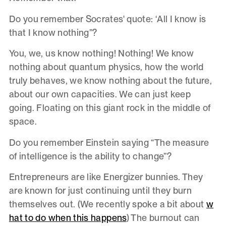
Do you remember Socrates' quote: ‘All I know is
that I know nothing”?
You, we, us know nothing! Nothing! We know
nothing about quantum physics, how the world
truly behaves, we know nothing about the future,
about our own capacities. We can just keep
going. Floating on this giant rock in the middle of
space.
Do you remember Einstein saying “The measure
of intelligence is the ability to change”?
Entrepreneurs are like Energizer bunnies. They
are known for just continuing until they burn
themselves out. (We recently spoke a bit about
w
hat to do when this happens
) The burnout can