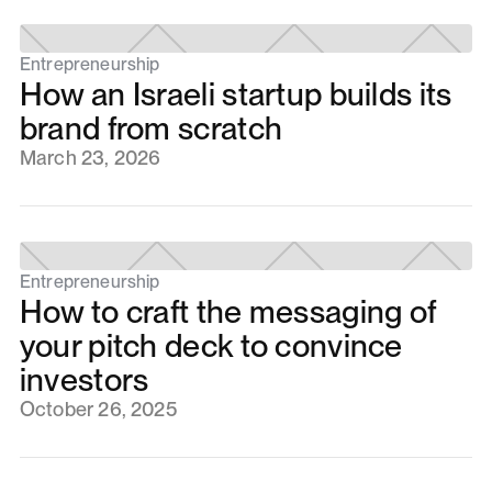
Entrepreneurship
How an Israeli startup builds its
brand from scratch
March 23, 2026
Entrepreneurship
How to craft the messaging of
your pitch deck to convince
investors
October 26, 2025