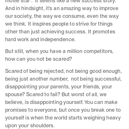
movie star”. It seems like a new success story.
And in hindsight, it’s an amazing way to improve
our society, the way we consume, even the way
we think. It inspires people to strive for things
other than just achieving success. It promotes
hard work and independence.
But still, when you have a million competitors,
how can you not be scared?
Scared of being rejected, not being good enough,
being just another number, not being successful,
disappointing your parents, your friends, your
spouse? Scared to fail? But worst of all, we
believe, is disappointing yourself. You can make
promises to everyone, but once you break one to
yourself is when the world starts weighing heavy
upon your shoulders.