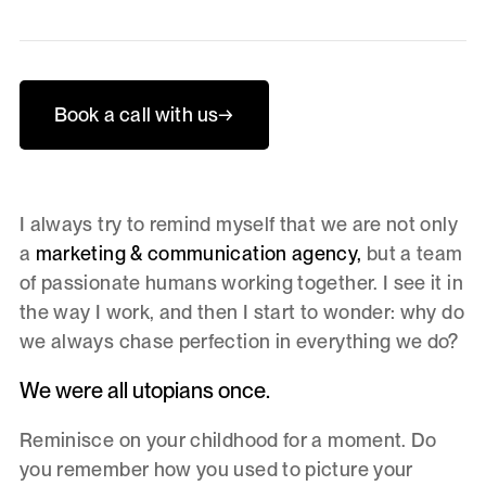
Book a call with us
→
I always try to remind myself that we are not only
a
marketing & communication agency,
but a team
of passionate humans working together. I see it in
the way I work, and then I start to wonder: why do
we always chase perfection in everything we do?
We were all utopians once.
Reminisce on your childhood for a moment. Do
you remember how you used to picture your