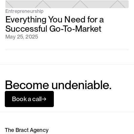
Entrepreneurship
Everything You Need for a
Successful Go-To-Market
May 25, 2025
Become undeniable.
Book a call
→
The Bract Agency