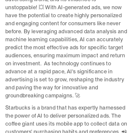
unstoppable! 💥 With AI-generated ads, we now
have the potential to create highly personalized
and engaging content for consumers like never
before. By leveraging advanced data analysis and
machine learning capabilities, AI can accurately
predict the most effective ads for specific target
audiences, ensuring maximum impact and return
on investment. As technology continues to
advance at a rapid pace, AI's significance in
advertising is set to grow, reshaping the industry
and paving the way for innovative and
groundbreaking campaigns. 🚀
Starbucks is a brand that has expertly harnessed
the power of AI to deliver personalized ads. The
coffee giant uses its mobile app to collect data on
customers' purchasing habits and preferences. 📲