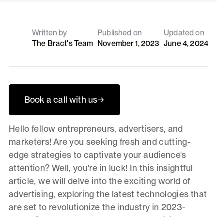
Written by
Published on
Updated on
The Bract's Team
November 1, 2023
June 4, 2024
Book a call with us
→
Hello fellow entrepreneurs, advertisers, and
marketers! Are you seeking fresh and cutting-
edge strategies to captivate your audience's
attention? Well, you're in luck! In this insightful
article, we will delve into the exciting world of
advertising, exploring the latest technologies that
are set to revolutionize the industry in 2023-