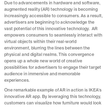
Due to advancements in hardware and software,
augmented reality (AR) technology is becoming
increasingly accessible to consumers. As a result,
advertisers are beginning to acknowledge the
vast potential of this innovative technology. AR
empowers consumers to seamlessly interact with
virtual objects within their real-world
environment, blurring the lines between the
physical and digital realms. This convergence
opens up a whole new world of creative
possibilities for advertisers to engage their target
audience in immersive and memorable
experiences.
One remarkable example of AR in action is IKEA's
innovative AR app. By leveraging this technology,
customers can visualize how furniture would look