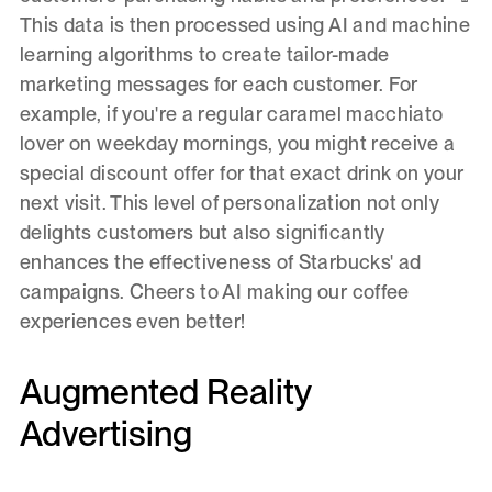
This data is then processed using AI and machine
learning algorithms to create tailor-made
marketing messages for each customer. For
example, if you're a regular caramel macchiato
lover on weekday mornings, you might receive a
special discount offer for that exact drink on your
next visit. This level of personalization not only
delights customers but also significantly
enhances the effectiveness of Starbucks' ad
campaigns. Cheers to AI making our coffee
experiences even better!
Augmented Reality
Advertising