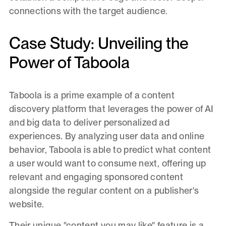
connections with the target audience.
Case Study: Unveiling the
Power of Taboola
Taboola is a prime example of a content
discovery platform that leverages the power of AI
and big data to deliver personalized ad
experiences. By analyzing user data and online
behavior, Taboola is able to predict what content
a user would want to consume next, offering up
relevant and engaging sponsored content
alongside the regular content on a publisher's
website.
Their unique "content you may like" feature is a