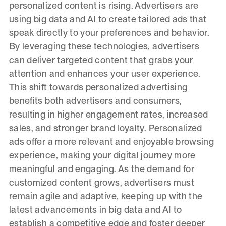
personalized content is rising. Advertisers are
using big data and AI to create tailored ads that
speak directly to your preferences and behavior.
By leveraging these technologies, advertisers
can deliver targeted content that grabs your
attention and enhances your user experience.
This shift towards personalized advertising
benefits both advertisers and consumers,
resulting in higher engagement rates, increased
sales, and stronger brand loyalty. Personalized
ads offer a more relevant and enjoyable browsing
experience, making your digital journey more
meaningful and engaging. As the demand for
customized content grows, advertisers must
remain agile and adaptive, keeping up with the
latest advancements in big data and AI to
establish a competitive edge and foster deeper