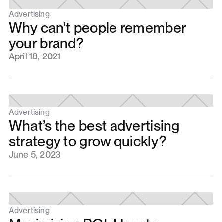
Advertising
Why can't people remember
your brand?
April 18, 2021
Advertising
What’s the best advertising
strategy to grow quickly?
June 5, 2023
Advertising