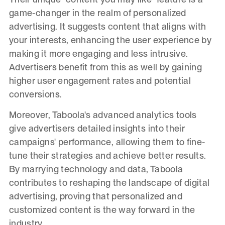
game-changer in the realm of personalized
advertising. It suggests content that aligns with
your interests, enhancing the user experience by
making it more engaging and less intrusive.
Advertisers benefit from this as well by gaining
higher user engagement rates and potential
conversions.
Moreover, Taboola's advanced analytics tools
give advertisers detailed insights into their
campaigns' performance, allowing them to fine-
tune their strategies and achieve better results.
By marrying technology and data, Taboola
contributes to reshaping the landscape of digital
advertising, proving that personalized and
customized content is the way forward in the
industry.