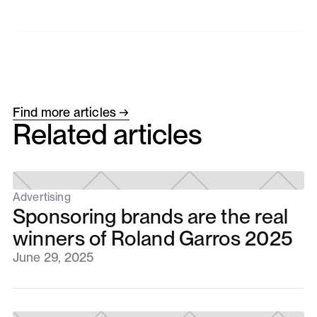
Find more articles →
Related articles
Advertising
Sponsoring brands are the real
winners of Roland Garros 2025
June 29, 2025