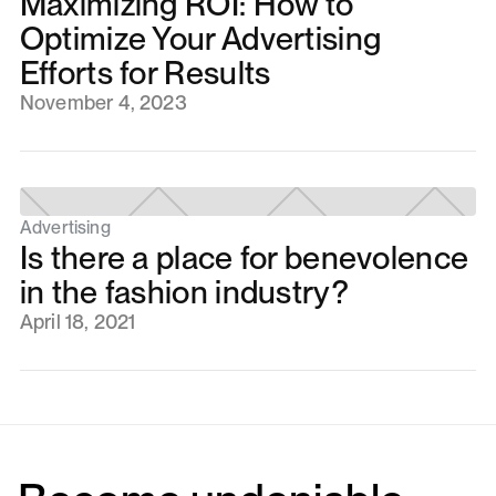
Maximizing ROI: How to
Optimize Your Advertising
Efforts for Results
November 4, 2023
Advertising
Is there a place for benevolence
in the fashion industry?
April 18, 2021