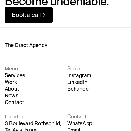
Become undeniable.
Book a call
→
The Bract Agency
Menu
Social
Services
Instagram
Work
LinkedIn
About
Behance
News
Contact
Location
Contact
3 Boulevard Rothschild,
WhatsApp
Tel Aviv, Israel
Email