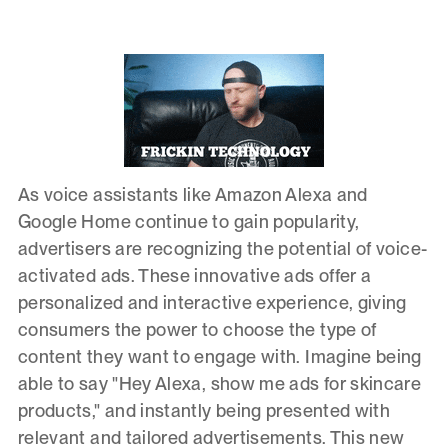
As voice assistants like Amazon Alexa and
Google Home continue to gain popularity,
advertisers are recognizing the potential of voice-
activated ads. These innovative ads offer a
personalized and interactive experience, giving
consumers the power to choose the type of
content they want to engage with. Imagine being
able to say "Hey Alexa, show me ads for skincare
products," and instantly being presented with
relevant and tailored advertisements. This new