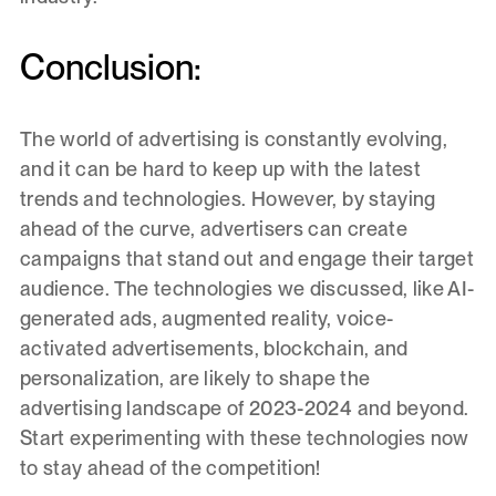
Conclusion:
The world of advertising is constantly evolving,
and it can be hard to keep up with the latest
trends and technologies. However, by staying
ahead of the curve, advertisers can create
campaigns that stand out and engage their target
audience. The technologies we discussed, like AI-
generated ads, augmented reality, voice-
activated advertisements, blockchain, and
personalization, are likely to shape the
advertising landscape of 2023-2024 and beyond.
Start experimenting with these technologies now
to stay ahead of the competition!