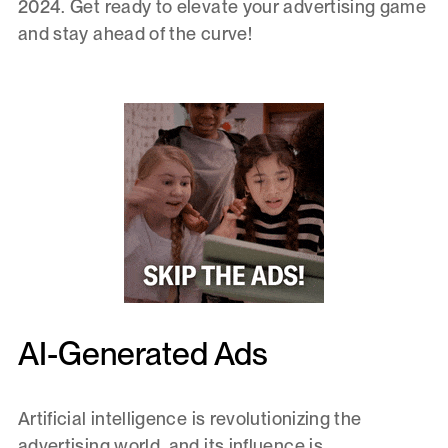
2024. Get ready to elevate your advertising game
and stay ahead of the curve!
AI-Generated Ads
Artificial intelligence is revolutionizing the
advertising world, and its influence is