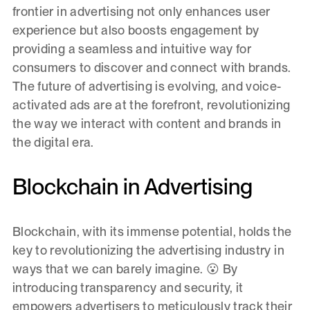
frontier in advertising not only enhances user
experience but also boosts engagement by
providing a seamless and intuitive way for
consumers to discover and connect with brands.
The future of advertising is evolving, and voice-
activated ads are at the forefront, revolutionizing
the way we interact with content and brands in
the digital era.
Blockchain in Advertising
Blockchain, with its immense potential, holds the
key to revolutionizing the advertising industry in
ways that we can barely imagine. 😮 By
introducing transparency and security, it
empowers advertisers to meticulously track their