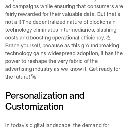
ad campaigns while ensuring that consumers are
fairly rewarded for their valuable data. But that's
not all! The decentralized nature of blockchain
technology eliminates intermediaries, slashing
costs and boosting operational efficiency. 💪
Brace yourself, because as this groundbreaking
technology gains widespread adoption, it has the
power to reshape the very fabric of the
advertising industry as we know it. Get ready for
the future! 🚀
Personalization and
Customization
In today's digital landscape, the demand for