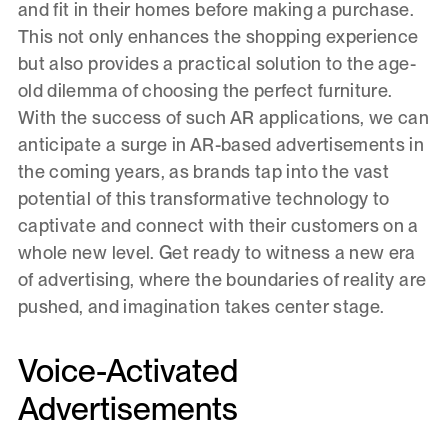
and fit in their homes before making a purchase.
This not only enhances the shopping experience
but also provides a practical solution to the age-
old dilemma of choosing the perfect furniture.
With the success of such AR applications, we can
anticipate a surge in AR-based advertisements in
the coming years, as brands tap into the vast
potential of this transformative technology to
captivate and connect with their customers on a
whole new level. Get ready to witness a new era
of advertising, where the boundaries of reality are
pushed, and imagination takes center stage.
Voice-Activated
Advertisements