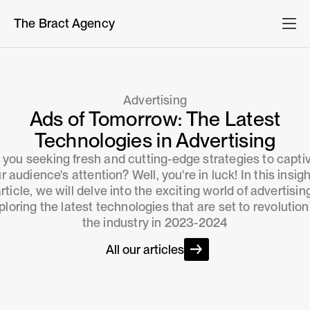
The Bract Agency
Advertising
Ads of Tomorrow: The Latest
Technologies in Advertising
 you seeking fresh and cutting-edge strategies to capti
r audience's attention? Well, you're in luck! In this insigh
rticle, we will delve into the exciting world of advertisin
ploring the latest technologies that are set to revolution
the industry in 2023-2024
All our articles