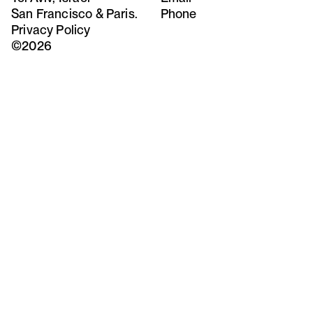
San Francisco & Paris.
Phone
Privacy Policy
©2026