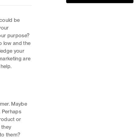
 could be
your
our purpose?
o low and the
ledge your
marketing are
help.
umer. Maybe
. Perhaps
roduct or
 they
 to them?