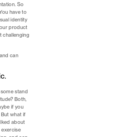
tation. So
 You have to
sual identity
your product
t challenging
 and can
c.
nd some stand
titude? Both,
ybe if you
 But what if
alked about
t exercise