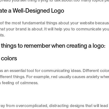
pread yourself thing trying to talk about too many topics p
eate a Well-Designed Logo
 of the most fundamental things about your website because
at your brand is about. It will help you to communicate y
nts.
 things to remember when creating a logo:
 colors
s an essential tool for communicating ideas. Different col
ifferent things. For example, red usually causes anxiety wher
a feeling of calmness.
way from overcomplicated, distracting designs that will lead