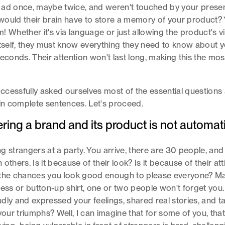
 ad once, maybe twice, and weren't touched by your presen
ould their brain have to store a memory of your product?
 Whether it's via language or just allowing the product's vi
itself, they must know everything they need to know about 
seconds. Their attention won't last long, making this the mos
cessfully asked ourselves most of the essential questions
 in complete sentences. Let's proceed.
ng a brand and its product is not automati
ting strangers at a party. You arrive, there are 30 people, a
others. Is it because of their look? Is it because of their at
 the chances you look good enough to please everyone? Ma
ess or button-up shirt, one or two people won't forget you.
dly and expressed your feelings, shared real stories, and t
 your triumphs? Well, I can imagine that for some of you, tha