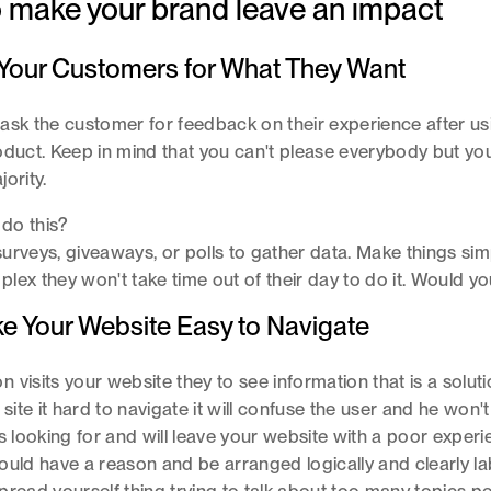
o make your brand leave an impact
k Your Customers for What They Want
ask the customer for feedback on their experience after us
oduct. Keep in mind that you can't please everybody but you
jority.
do this?
urveys, giveaways, or polls to gather data. Make things simpl
lex they won't take time out of their day to do it. Would y
ke Your Website Easy to Navigate
visits your website they to see information that is a solutio
 site it hard to navigate it will confuse the user and he won'
is looking for and will leave your website with a poor experi
ould have a reason and be arranged logically and clearly la