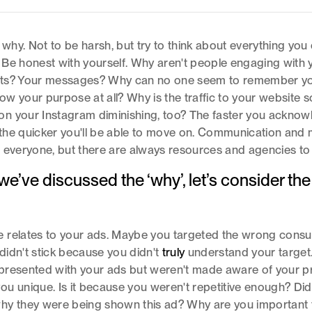
e why. Not to be harsh, but try to think about everything you
Be honest with yourself. Why aren't people engaging with 
ts? Your messages? Why can no one seem to remember y
w your purpose at all? Why is the traffic to your website s
n your Instagram diminishing, too? The faster you acknow
he quicker you'll be able to move on. Communication and 
 everyone, but there are always resources and agencies to 
e’ve discussed the ‘why’, let’s consider the
.
 relates to your ads. Maybe you targeted the wrong cons
idn't stick because you didn't
truly
understand your target
presented with your ads but weren't made aware of your p
u unique. Is it because you weren't repetitive enough? Did
hy they were being shown this ad? Why are you important