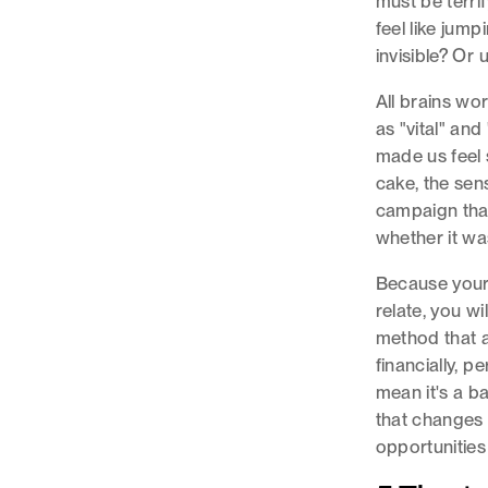
must be terrif
feel like jum
invisible? Or 
All brains wo
as "vital" an
made us feel
cake, the sens
campaign tha
whether it wa
Because your 
relate, you wi
method that a
financially, p
mean it's a ba
that changes y
opportunities 