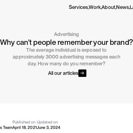
Services,
Work,
About,
News,
L
Advertising
Why can't people remember your brand
The average individual is exposed to
approximately 3000 advertising messages each
day. How many do you remember?
All our articles
y
Published on
Updated on
's Team
April 18, 2021
June 3, 2024