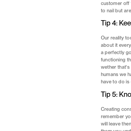
customer off 
to nail but a
Tip 4: Kee
Our reality to
about it eve
a perfectly g
functioning t
wether that's
humans we hav
have to do is 
Tip 5: Kn
Creating cons
remember you
will leave t