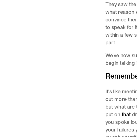
They saw the
what reason w
convince them!
to speak for 
within a few 
part.
We've now suc
begin talking
Rememberi
It's like mee
out more than 
but what are
put on
that
dr
you spoke lou
your failures