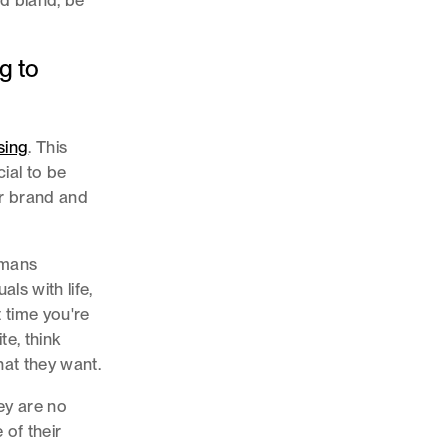
nd bland, be
g to
sing
. This
cial to be
ur brand and
umans
ls with life,
t time you're
te, think
hat they want.
ey are no
 of their