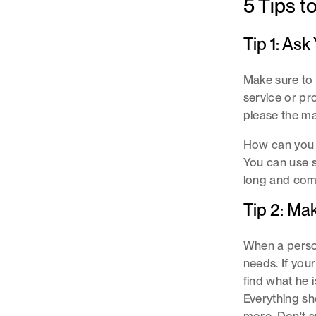
5 Tips t
Tip 1: As
Make sure to 
service or pr
please the ma
How can you 
You can use s
long and comp
Tip 2: Ma
When a person 
needs. If your
find what he 
Everything sh