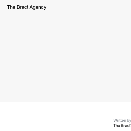
The Bract Agency
Written b
The Bract