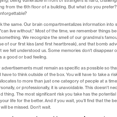
ying; being vulnerable in front of strangers is hard, challen
ping from the 6th floor of a building. But what do you prefer
unforgettable?
rk the same. Our brain compartmentalizes information into 
d "can live without." Most of the time, we remember things b
 something. We recognize the smell of our grandma's famo
e of our first kiss (and first heartbreak), and that bomb adv
t we felt understood us. Some memories don't disappear o
s a good or bad feeling.
advertisements must remain as specific as possible so tha
ll have to think outside of the box. You will have to take a risk
llocates to more than just one category of people at a time.
ersonally, or professionally, it is unavoidable. This doesn't ne
d thing. The most significant risk you take has the potential
our life for the better. And if you wait, you'll find that the be
will be missed. Don't wait.