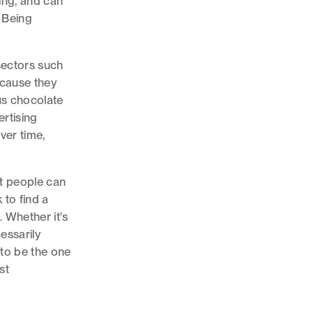
ging, and can
? Being
sectors such
ecause they
us chocolate
ertising
ver time,
t people can
 to find a
 Whether it's
cessarily
 to be the one
st