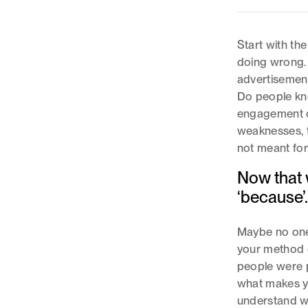
Start with th
doing wrong. 
advertisemen
Do people kno
engagement o
weaknesses, t
not meant for
Now that w
‘because’
Maybe no one
your method d
people were 
what makes yo
understand w