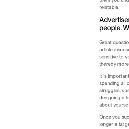
them you unde
relatable.
Advertiser
people. W
Great questio
article discuss
sensitive to 
thereby more i
It is importa
spending all o
struggles, sp
designing a l
about yoursel
Once you succ
longer a targ