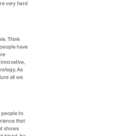
re very hard
ble. Think
 people have
are
innovative,
rategy. As
ture all we
r people to
rience that
at shows