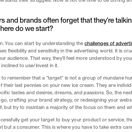
rstand their struggles. Now is not the time to be boring a
s and brands often forget that they're talkin
here do we start?
n. You can start by understanding the
challenges of adverti
es flexibility and sensitivity in the advertising world. It is cru
your audience. That way, they'll feel more understood by yo
nclined to use/invest in it.
nt to remember that a "target" is not a group of mundane h
f their last pennies on your new ice cream. They are individua
ecific tastes and desires, dreams, and passions. So, the nex
ogo, crafting your brand strategy, or redesigning your websi
f, but try to maintain a majority of the focus on them and w
essfully get your target to buy your product or service, th
et but a consumer. This is where you have to take extra care