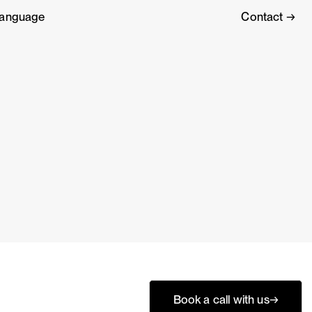
anguage
Contact →
?
Book a call with us
→