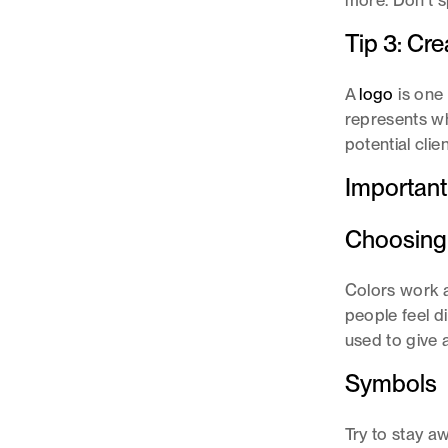
more. Don't s
Tip 3: Cr
A
logo
is one
represents wh
potential clie
Important
Choosing
Colors work a
people feel d
used to give 
Symbols
Try to stay a