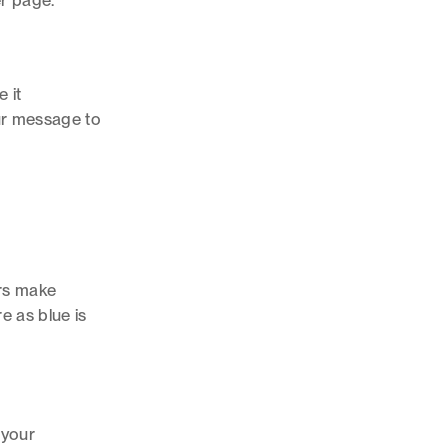
er page.
 it
our message to
ors make
e as blue is
 your