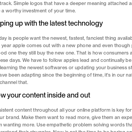
track. Simple logos that have a deeper meaning attached a
re a worthy investment of your time.
ping up with the latest technology
day is people want the newest, fastest, fanciest thing availa
ry year apple comes out with a new phone and even though
ood one they still buy the new one. That is how consumers 
hese days. We have to follow apples lead and continually be 
 learning the newest softwares or updating your business st
e been adapting since the beginning of time, it's in our na
channel that.
ow your content inside and out
istent content throughout all your online platform is key fo
r brand. Make them want to read more, give them an expe
hem wanting more. Use empathetic problem solving words th