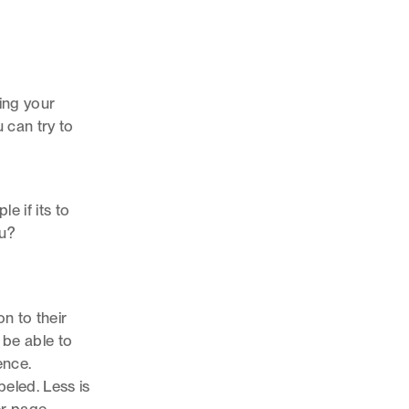
ing your
 can try to
e if its to
ou?
n to their
t be able to
ence.
beled. Less is