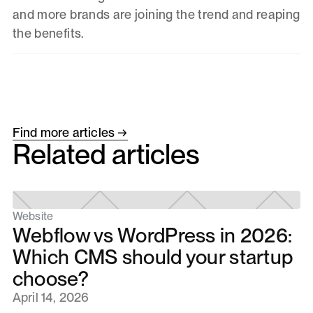
and more brands are joining the trend and reaping
the benefits.
Find more articles →
Related articles
Website
Webflow vs WordPress in 2026:
Which CMS should your startup
choose?
April 14, 2026