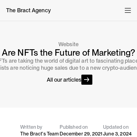
The Bract Agency
Website
Are NFTs the Future of Marketing?
Ts are taking the world of digital art to fascinating plac
tists are noticing huge sales due to a new crypto-audien
All our articles
Written by
Published on
Updated on
The Bract's Team
December 29, 2021
June 3, 2024