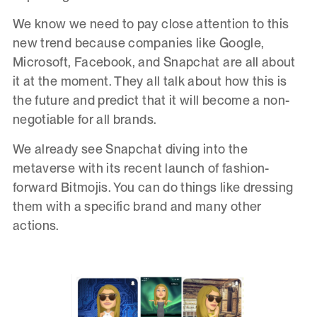
We know we need to pay close attention to this
new trend because companies like Google,
Microsoft, Facebook, and Snapchat are all about
it at the moment. They all talk about how this is
the future and predict that it will become a non-
negotiable for all brands.
We already see Snapchat diving into the
metaverse with its recent launch of fashion-
forward Bitmojis. You can do things like dressing
them with a specific brand and many other
actions.