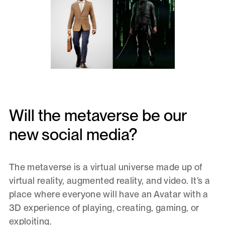
Will the metaverse be our
new social media?
The metaverse is a virtual universe made up of
virtual reality, augmented reality, and video. It’s a
place where everyone will have an Avatar with a
3D experience of playing, creating, gaming, or
exploiting.