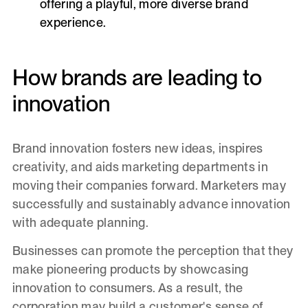
offering a playful, more diverse brand
experience.
How brands are leading to
innovation
Brand innovation fosters new ideas, inspires
creativity, and aids marketing departments in
moving their companies forward. Marketers may
successfully and sustainably advance innovation
with adequate planning.
Businesses can promote the perception that they
make pioneering products by showcasing
innovation to consumers. As a result, the
corporation may build a customer's sense of