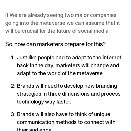
If We are already seeing two major companies
going into the metaverse we can assume that it
will be crucial for the future of social media.
So, how can marketers prepare for this?
Just like people had to adapt to the internet
back in the day, marketers will change and
adapt to the world of the metaverse.
Brands will need to develop new
branding
strategies
in three dimensions and process
technology way faster.
Brands will also have to think of unique
communication
methods to connect with
their audience.