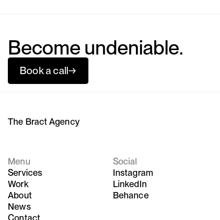
Become undeniable.
Book a call
→
The Bract Agency
Menu
Social
Services
Instagram
Work
LinkedIn
About
Behance
News
Contact