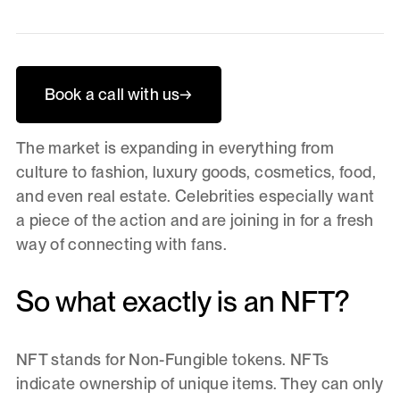
Book a call with us
→
The market is expanding in everything from
culture to fashion, luxury goods, cosmetics, food,
and even real estate. Celebrities especially want
a piece of the action and are joining in for a fresh
way of connecting with fans.
So what exactly is an NFT?
NFT stands for Non-Fungible tokens. NFTs
indicate ownership of unique items. They can only