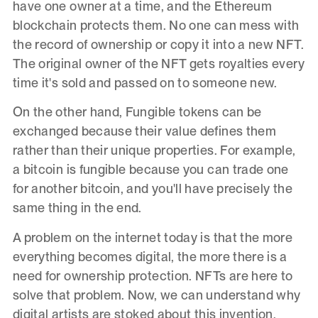
have one owner at a time, and the Ethereum
blockchain protects them. No one can mess with
the record of ownership or copy it into a new NFT.
The original owner of the NFT gets royalties every
time it's sold and passed on to someone new.
On the other hand, Fungible tokens can be
exchanged because their value defines them
rather than their unique properties. For example,
a bitcoin is fungible because you can trade one
for another bitcoin, and you'll have precisely the
same thing in the end.
A problem on the internet today is that the more
everything becomes digital, the more there is a
need for ownership protection. NFTs are here to
solve that problem. Now, we can understand why
digital artists are stoked about this invention.