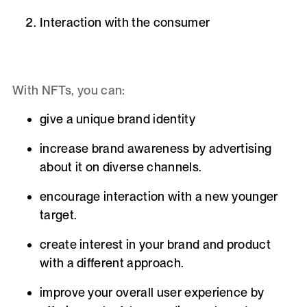
Interaction with the consumer
With NFTs, you can:
give a unique
brand identity
increase brand awareness by advertising
about it on diverse channels.
encourage interaction with a new younger
target.
create interest in your brand and product
with a different approach.
improve
your overall user experience by