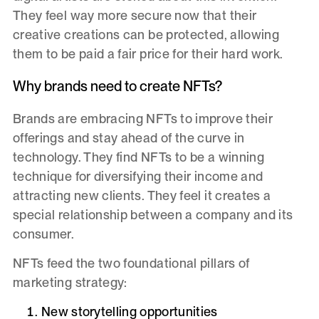
They feel way more secure now that their
creative creations can be protected, allowing
them to be paid a fair price for their hard work.
Why brands need to create NFTs?
Brands are embracing NFTs to improve their
offerings and stay ahead of the curve in
technology. They find NFTs to be a winning
technique for diversifying their income and
attracting new clients. They feel it creates a
special relationship between a company and its
consumer.
NFTs feed the two foundational pillars of
marketing strategy:
New storytelling opportunities