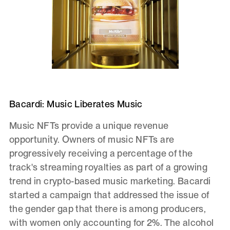
Bacardi: Music Liberates Music
Music NFTs provide a unique revenue
opportunity. Owners of music NFTs are
progressively receiving a percentage of the
track's streaming royalties as part of a growing
trend in crypto-based music marketing. Bacardi
started a campaign that addressed the issue of
the gender gap that there is among producers,
with women only accounting for 2%. The alcohol