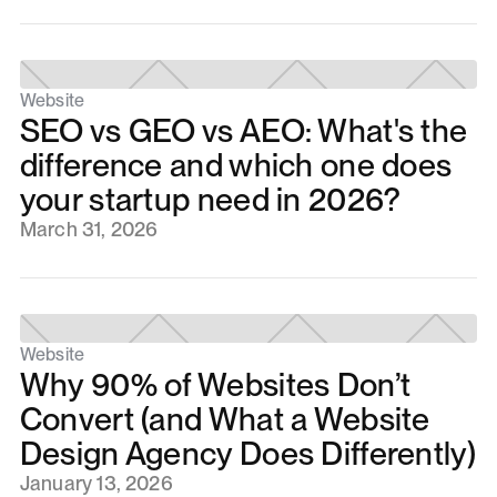
Website
SEO vs GEO vs AEO: What's the
difference and which one does
your startup need in 2026?
March 31, 2026
Website
Why 90% of Websites Don’t
Convert (and What a Website
Design Agency Does Differently)
January 13, 2026