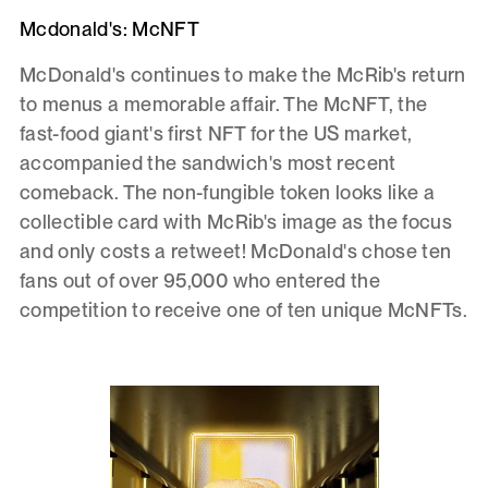
Mcdonald's: McNFT
McDonald's continues to make the McRib's return
to menus a memorable affair. The McNFT, the
fast-food giant's first NFT for the US market,
accompanied the sandwich's most recent
comeback. The non-fungible token looks like a
collectible card with McRib's image as the focus
and only costs a retweet! McDonald's chose ten
fans out of over 95,000 who entered the
competition to receive one of ten unique McNFTs.