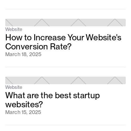
Website
How to Increase Your Website's
Conversion Rate?
March 18, 2025
Website
What are the best startup
websites?
March 15, 2025