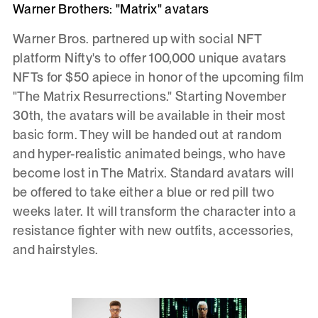
Warner Brothers: "Matrix" avatars
Warner Bros. partnered up with social NFT
platform Nifty's to offer 100,000 unique avatars
NFTs for $50 apiece in honor of the upcoming film
"The Matrix Resurrections." Starting November
30th, the avatars will be available in their most
basic form. They will be handed out at random
and hyper-realistic animated beings, who have
become lost in The Matrix. Standard avatars will
be offered to take either a blue or red pill two
weeks later. It will transform the character into a
resistance fighter with new outfits, accessories,
and hairstyles.