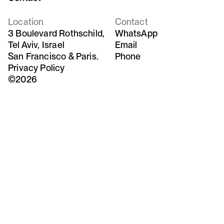
Location
Contact
3 Boulevard Rothschild,
WhatsApp
Tel Aviv, Israel
Email
San Francisco & Paris.
Phone
Privacy Policy
©2026