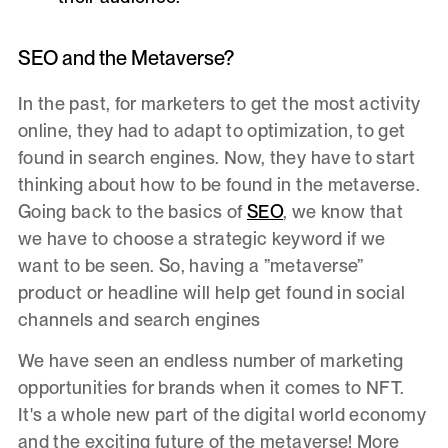
SEO and the Metaverse?
In the past, for marketers to get the most activity
online, they had to adapt to optimization, to get
found in search engines. Now, they have to start
thinking about how to be found in the metaverse.
Going back to the basics of
SEO
, we know that
we have to choose a strategic keyword if we
want to be seen. So, having a ”metaverse”
product or headline will help get found in social
channels and search engines
We have seen an endless number of marketing
opportunities for brands when it comes to NFT.
It's a whole new part of the digital world economy
and the exciting future of the metaverse! More