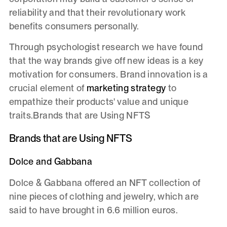
reliability and that their revolutionary work
benefits consumers personally.
Through psychologist research we have found
that the way brands give off new ideas is a key
motivation for consumers. Brand innovation is a
crucial element of
marketing strategy
to
empathize their products' value and unique
traits.Brands that are Using NFTS
Brands that are Using NFTS
Dolce and Gabbana
Dolce & Gabbana offered an NFT collection of
nine pieces of clothing and jewelry, which are
said to have brought in 6.6 million euros.