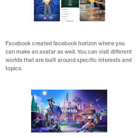
Facebook created facebook horizon where you
can make an avatar as well. You can visit different
worlds that are built around specific interests and
topics.