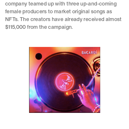
company teamed up with three up-and-coming
female producers to market original songs as
NFTs. The creators have already received almost
$115,000 from the campaign.